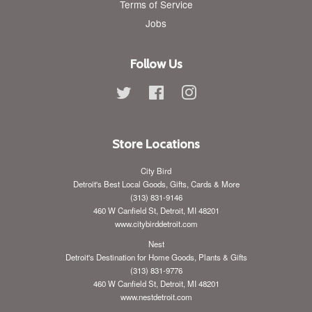
Terms of Service
Jobs
Follow Us
Twitter
Facebook
Instagram
Store Locations
City Bird
Detroit's Best Local Goods, Gifts, Cards & More
(313) 831-9146
460 W Canfield St, Detroit, MI 48201
www.citybirddetroit.com
Nest
Detroit's Destination for Home Goods, Plants & Gifts
(313) 831-9776
460 W Canfield St, Detroit, MI 48201
www.nestdetroit.com