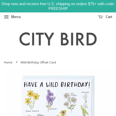
Shop now and receive free U.S. shipping on orders $75+ with code:
FREESHIP
Menu
Cart
›
Home
Wild Birthday Offset Card