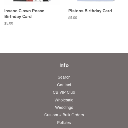
Insane Clown Posse
Pistons Birthday Card
Birthday Card
Regular
$5.00
price
Regular
$5.00
price
Info
Search
Contact
CB VIP Club
Wholesale
Weddings
Custom + Bulk Orders
Policies