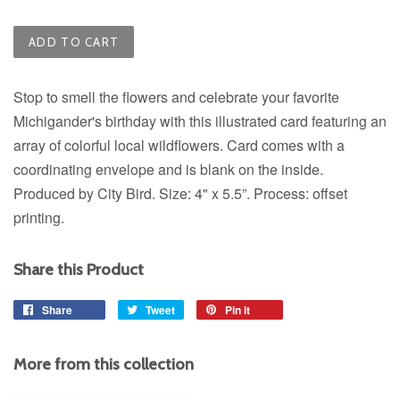
ADD TO CART
Stop to smell the flowers and celebrate your favorite
Michigander's birthday with this illustrated card featuring an
array of colorful local wildflowers.
Card comes with a
coordinating envelope and is blank on the inside.
Produced by City Bird. Size: 4" x 5.5”. Process: offset
printing.
Share this Product
Share
Share
Tweet
Tweet
Pin it
Pin
on
on
on
Facebook
Twitter
Pinterest
More from this collection