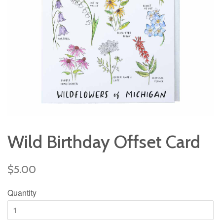
Wild Birthday Offset Card
Regular
$5.00
price
Quantity