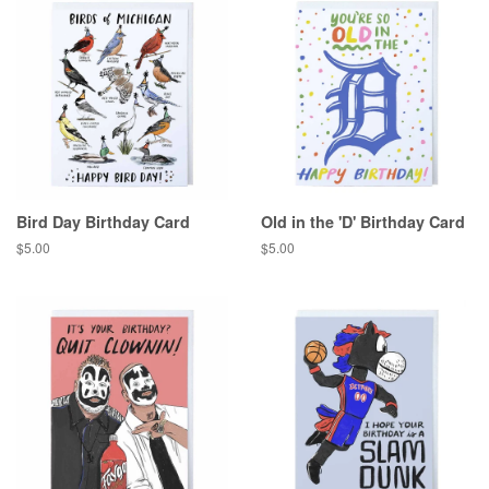
Bird Day Birthday Card
Old in the 'D' Birthday Card
Regular
$5.00
Regular
$5.00
price
price