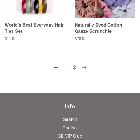
World's Best Everyday Hair
Naturally Dyed Cotton
Ties Set
Gauze Scrunchie
Regular
$11.00
Regular
$28.00
price
price
←
1
2
→
Info
Search
Contact
CB VIP Club