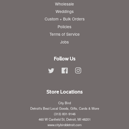
Wholesale
Weddings
Custom + Bulk Orders
Policies
Terms of Service
Jobs
Follow Us
Twitter
Facebook
Instagram
Store Locations
City Bird
Detroit's Best Local Goods, Gifts, Cards & More
(313) 831-9146
460 W Canfield St, Detroit, MI 48201
www.citybirddetroit.com