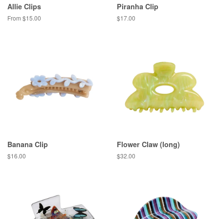
Allie Clips
Piranha Clip
From $15.00
Regular
$17.00
price
Banana Clip
Flower Claw (long)
Regular
$16.00
Regular
$32.00
price
price