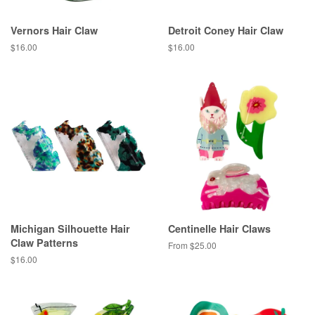
Vernors Hair Claw
Detroit Coney Hair Claw
Regular
$16.00
Regular
$16.00
price
price
Michigan Silhouette Hair
Centinelle Hair Claws
Claw Patterns
From $25.00
Regular
$16.00
price