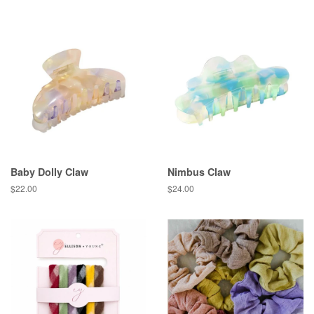
price
Baby Dolly Claw
Nimbus Claw
Regular
$22.00
Regular
$24.00
price
price