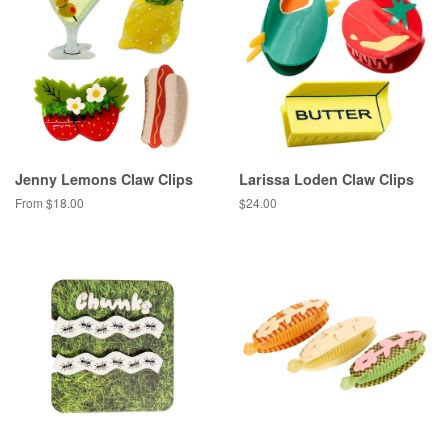
Jenny Lemons Claw Clips
Larissa Loden Claw Clips
From $18.00
Regular
$24.00
price