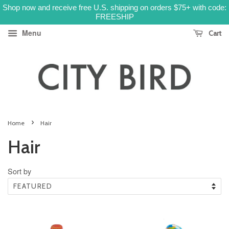
Shop now and receive free U.S. shipping on orders $75+ with code:
FREESHIP
Menu
Cart
›
Home
Hair
Hair
Sort by