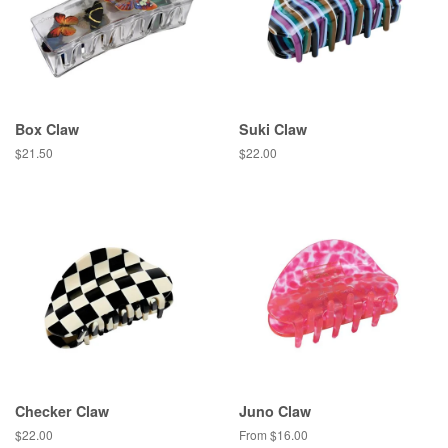
Box Claw
Suki Claw
Regular
$21.50
Regular
$22.00
price
price
Checker Claw
Juno Claw
Regular
$22.00
From $16.00