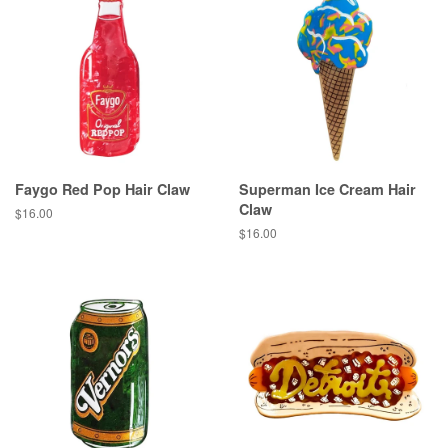
Faygo Red Pop Hair Claw
Superman Ice Cream Hair
Claw
Regular
$16.00
price
Regular
$16.00
price