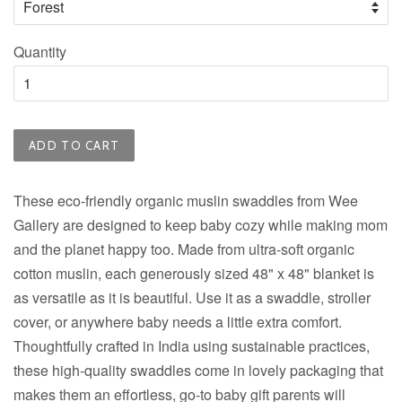
Quantity
ADD TO CART
These eco-friendly organic muslin swaddles from Wee
Gallery are designed to keep baby cozy while making mom
and the planet happy too. Made from ultra-soft organic
cotton muslin, each generously sized 48" x 48" blanket is
as versatile as it is beautiful. Use it as a swaddle, stroller
cover, or anywhere baby needs a little extra comfort.
Thoughtfully crafted in India using sustainable practices,
these high-quality swaddles come in lovely packaging that
makes them an effortless, go-to baby gift parents will