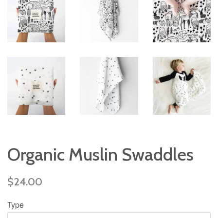
Organic Muslin Swaddles
Regular
$24.00
price
Type