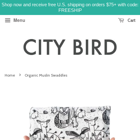
Shop now and receive free U.S. shipping on orders $75+ with code:
FREESHIP
Menu
Cart
›
Home
Organic Muslin Swaddles