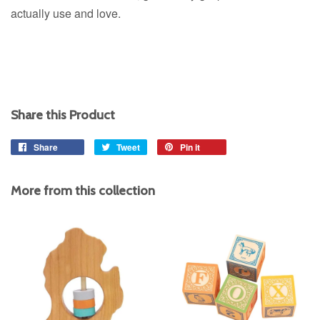
actually use and love.
Share this Product
Share
Share
Tweet
Tweet
Pin it
Pin
on
on
on
Facebook
Twitter
Pinterest
More from this collection