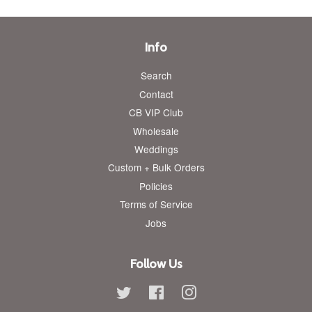
Info
Search
Contact
CB VIP Club
Wholesale
Weddings
Custom + Bulk Orders
Policies
Terms of Service
Jobs
Follow Us
Twitter
Facebook
Instagram