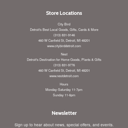
Store Locations
City Bird
Detroit's Best Local Goods, Gifts, Cards & More
(313) 831-9146
460 W Canfield St, Detroit, MI 48201
www.citybirddetroit.com
Nest
Detroit's Destination for Home Goods, Plants & Gifts
(313) 831-9776
460 W Canfield St, Detroit, MI 48201
www.nestdetroit.com
Hours
Monday-Saturday 11-7pm
Sunday 11-6pm
Newsletter
Sign up to hear about news, special offers, and events.