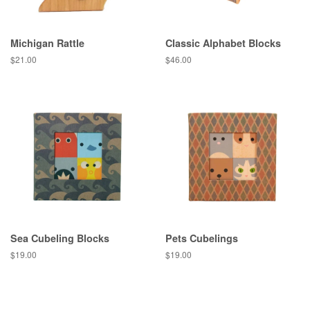
Michigan Rattle
Classic Alphabet Blocks
Regular
$21.00
Regular
$46.00
price
price
Sea Cubeling Blocks
Pets Cubelings
Regular
$19.00
Regular
$19.00
price
price