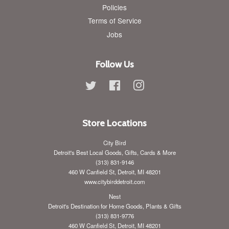
Policies
Terms of Service
Jobs
Follow Us
Twitter
Facebook
Instagram
Store Locations
City Bird
Detroit's Best Local Goods, Gifts, Cards & More
(313) 831-9146
460 W Canfield St, Detroit, MI 48201
www.citybirddetroit.com
Nest
Detroit's Destination for Home Goods, Plants & Gifts
(313) 831-9776
460 W Canfield St, Detroit, MI 48201