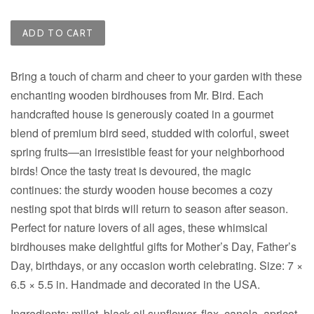
ADD TO CART
Bring a touch of charm and cheer to your garden with these
enchanting wooden birdhouses from Mr. Bird. Each
handcrafted house is generously coated in a gourmet
blend of premium bird seed, studded with colorful, sweet
spring fruits—an irresistible feast for your neighborhood
birds! Once the tasty treat is devoured, the magic
continues: the sturdy wooden house becomes a cozy
nesting spot that birds will return to season after season.
Perfect for nature lovers of all ages, these whimsical
birdhouses make delightful gifts for Mother’s Day, Father’s
Day, birthdays, or any occasion worth celebrating. Size:
7 ×
6.5 × 5.5 in
. Handmade and decorated in the USA.
Ingredients: m
illet, black oil sunflower, flax, canola, apricot,