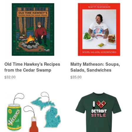
Old Time Hawkey's Recipes
Matty Matheson: Soups,
from the Cedar Swamp
Salads, Sandwiches
Regular
$32.00
Regular
$35.00
price
price