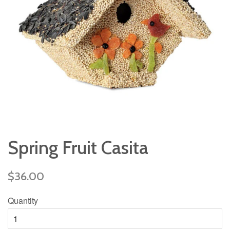
Spring Fruit Casita
Regular
$36.00
price
Quantity