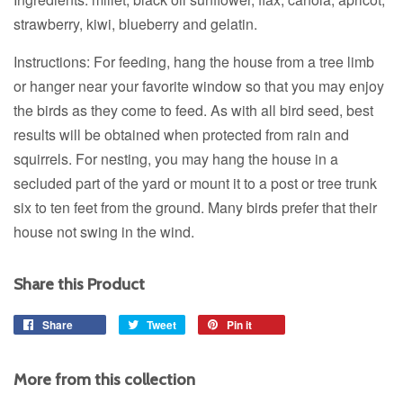
strawberry, kiwi, blueberry and gelatin.
Instructions: For feeding, hang the house from a tree limb
or hanger near your favorite window so that you may enjoy
the birds as they come to feed. As with all bird seed, best
results will be obtained when protected from rain and
squirrels. For nesting, you may hang the house in a
secluded part of the yard or mount it to a post or tree trunk
six to ten feet from the ground. Many birds prefer that their
house not swing in the wind.
Share this Product
Share
Share
Tweet
Tweet
Pin it
Pin
on
on
on
Facebook
Twitter
Pinterest
More from this collection