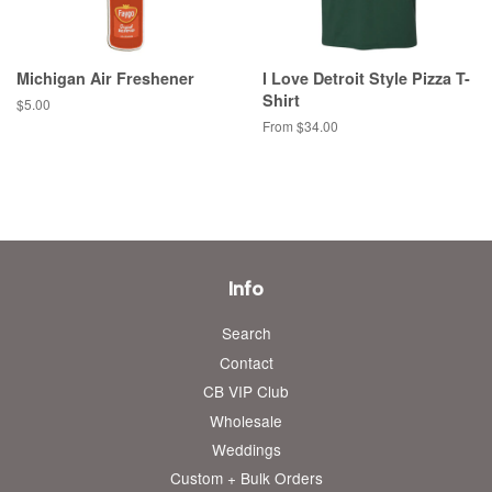
Michigan Air Freshener
I Love Detroit Style Pizza T-
Shirt
Regular
$5.00
price
From $34.00
Info
Search
Contact
CB VIP Club
Wholesale
Weddings
Custom + Bulk Orders