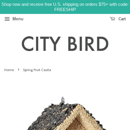
Shop now and receive free U.S. shipping on orders $75+ with code:
FREESHIP
Menu
Cart
›
Home
Spring Fruit Casita