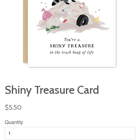
Shiny Treasure Card
Regular
$5.50
price
Quantity