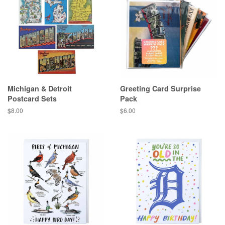
Michigan & Detroit
Greeting Card Surprise
Postcard Sets
Pack
Regular
$8.00
Regular
$6.00
price
price