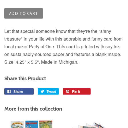
ADD TO CART
Let that special someone know that they're the "shiny
treasure" in your life with this adorable and funny card from
local maker Party of One. This card is printed with soy ink
on sustainably-sourced paper and features a blank inside.
Size: 4.25" x 5.5". Made in Michigan.
Share this Product
Share
Share
Tweet
Tweet
Pin it
Pin
on
on
on
Facebook
Twitter
Pinterest
More from this collection