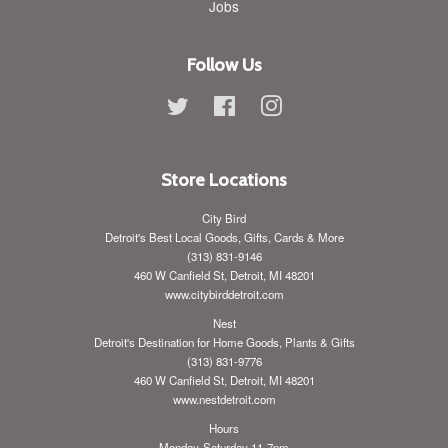
Jobs
Follow Us
Twitter
Facebook
Instagram
Store Locations
City Bird
Detroit's Best Local Goods, Gifts, Cards & More
(313) 831-9146
460 W Canfield St, Detroit, MI 48201
www.citybirddetroit.com
Nest
Detroit's Destination for Home Goods, Plants & Gifts
(313) 831-9776
460 W Canfield St, Detroit, MI 48201
www.nestdetroit.com
Hours
Monday-Saturday 11-7pm