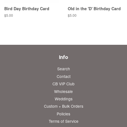
Bird Day Birthday Card
Old in the 'D' Birthday Card
Regular
$5.00
Regular
$5.00
price
price
Info
Search
Contact
CB VIP Club
Wholesale
Weddings
Custom + Bulk Orders
Policies
Terms of Service