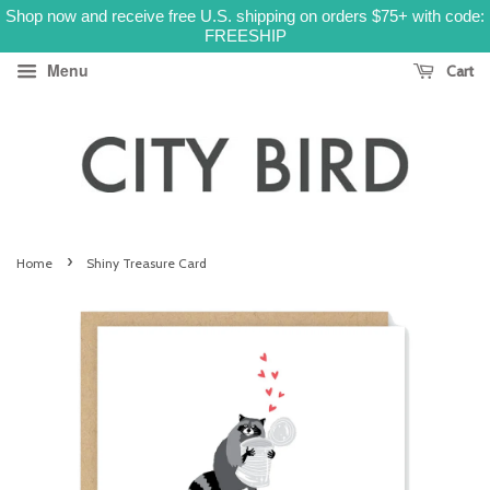
Shop now and receive free U.S. shipping on orders $75+ with code:
FREESHIP
Menu
Cart
›
Home
Shiny Treasure Card