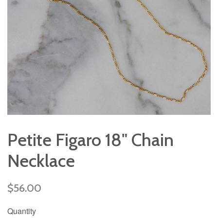
Petite Figaro 18" Chain
Necklace
Regular
$56.00
price
Quantity