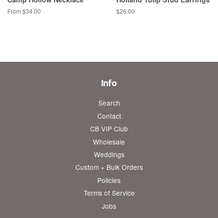
From $34.00
Regular
$26.00
price
Info
Search
Contact
CB VIP Club
Wholesale
Weddings
Custom + Bulk Orders
Policies
Terms of Service
Jobs