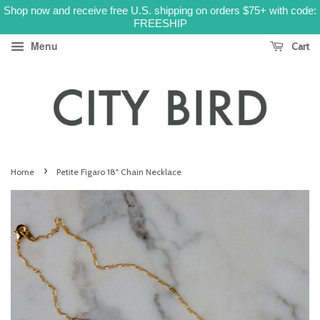
Shop now and receive free U.S. shipping on orders $75+ with code:
FREESHIP
Menu
Cart
›
Home
Petite Figaro 18" Chain Necklace