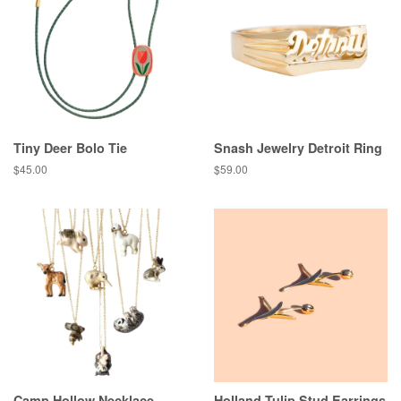
Tiny Deer Bolo Tie
Snash Jewelry Detroit Ring
Regular
$45.00
Regular
$59.00
price
price
Camp Hollow Necklace
Holland Tulip Stud Earrings