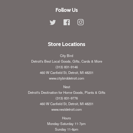
Follow Us
Twitter
Facebook
Instagram
Store Locations
City Bird
Detroit's Best Local Goods, Gifts, Cards & More
(313) 831-9146
460 W Canfield St, Detroit, MI 48201
www.citybirddetroit.com
Nest
Detroit's Destination for Home Goods, Plants & Gifts
(313) 831-9776
460 W Canfield St, Detroit, MI 48201
www.nestdetroit.com
Hours
Monday-Saturday 11-7pm
Sunday 11-6pm