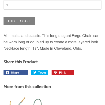
ADD TO CART
Minimalist and classic. This long elegant Fargo Chain can
be worn long or doubled up to create a more layered look.
Necklace length: 18". Made in Cleveland, Ohio.
Share this Product
Share
Share
Tweet
Tweet
Pin it
Pin
on
on
on
Facebook
Twitter
Pinterest
More from this collection