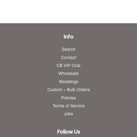
Info
Search
Contact
CB VIP Club
Wholesale
Weddings
Custom + Bulk Orders
Policies
Terms of Service
Jobs
Follow Us