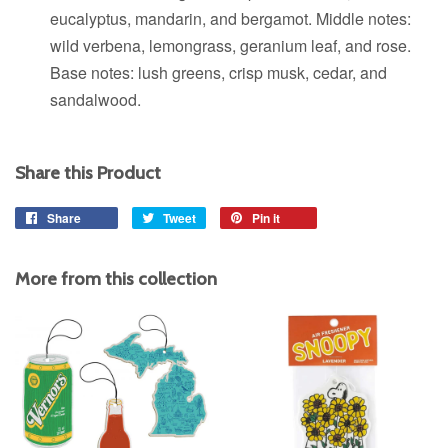
eucalyptus, mandarin, and bergamot. Middle notes:
wild verbena, lemongrass, geranium leaf, and rose.
Base notes: lush greens, crisp musk, cedar, and
sandalwood.
Share this Product
Share
Share
Tweet
Tweet
Pin it
Pin
on
on
on
Facebook
Twitter
Pinterest
More from this collection