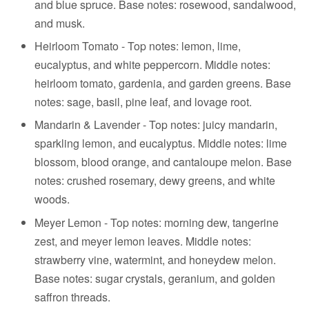
and blue spruce. Base notes: rosewood, sandalwood,
and musk.
Heirloom Tomato -
Top notes: lemon, lime,
eucalyptus, and white peppercorn.
Middle notes:
heirloom tomato, gardenia, and garden greens.
Base
notes: sage, basil, pine leaf, and lovage root.
Mandarin & Lavender - Top notes: juicy mandarin,
sparkling lemon, and eucalyptus. Middle notes: lime
blossom, blood orange, and cantaloupe melon. Base
notes: crushed rosemary, dewy greens, and white
woods.
Meyer Lemon - Top notes: morning dew, tangerine
zest, and meyer lemon leaves. Middle notes:
strawberry vine, watermint, and honeydew melon.
Base notes: sugar crystals, geranium, and golden
saffron threads.