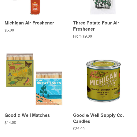
Michigan Air Freshener
Three Potato Four Air
Freshener
Regular
$5.00
price
From $9.00
Good & Well Matches
Good & Well Supply Co.
Candles
Regular
$14.00
price
Regular
$26.00
price