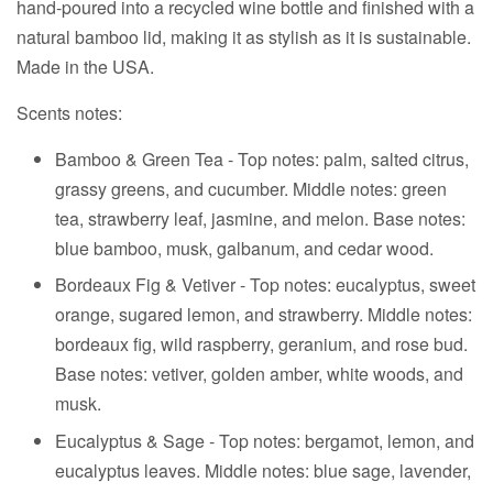
hand-poured into a recycled wine bottle and finished with a
natural bamboo lid, making it as stylish as it is sustainable.
Made in the USA.
Scents notes:
Bamboo & Green Tea - Top notes: palm, salted citrus,
grassy greens, and cucumber. Middle notes: green
tea, strawberry leaf, jasmine, and melon. Base notes:
blue bamboo, musk, galbanum, and cedar wood.
Bordeaux Fig & Vetiver - Top notes: eucalyptus, sweet
orange, sugared lemon, and strawberry. Middle notes:
bordeaux fig, wild raspberry, geranium, and rose bud.
Base notes: vetiver, golden amber, white woods, and
musk.
Eucalyptus & Sage -
Top notes: bergamot, lemon, and
eucalyptus leaves. Middle notes: blue sage, lavender,