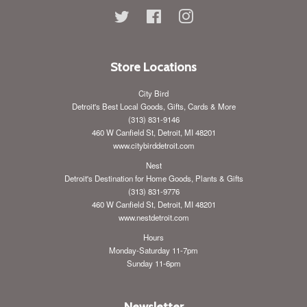
Twitter
Facebook
Instagram
Store Locations
City Bird
Detroit's Best Local Goods, Gifts, Cards & More
(313) 831-9146
460 W Canfield St, Detroit, MI 48201
www.citybirddetroit.com
Nest
Detroit's Destination for Home Goods, Plants & Gifts
(313) 831-9776
460 W Canfield St, Detroit, MI 48201
www.nestdetroit.com
Hours
Monday-Saturday 11-7pm
Sunday 11-6pm
Newsletter