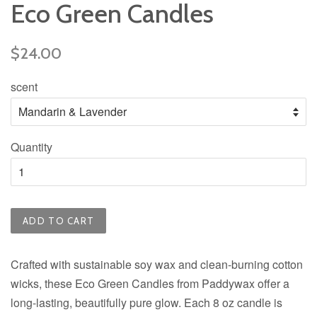
Eco Green Candles
Regular
$24.00
price
scent
Quantity
ADD TO CART
Crafted with sustainable soy wax and clean-burning cotton
wicks, these Eco Green Candles from Paddywax offer a
long-lasting, beautifully pure glow. Each 8 oz candle is