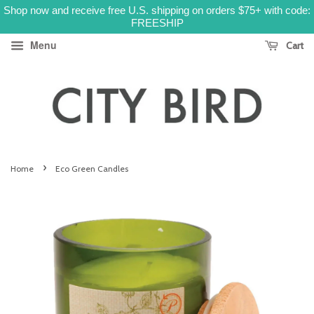
Shop now and receive free U.S. shipping on orders $75+ with code:
FREESHIP
Menu
Cart
›
Home
Eco Green Candles