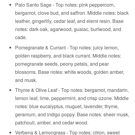
Palo Santo Sage -
Top notes: pink peppercorn,
bergamot, clove bud, and saffron. Middle notes: black
leather, gingerlily, cedar leaf, and elemi resin. Base
notes: dark oak, agarwood, guaiac, burlwood, and
cade.
Pomegranate & Currant - Top notes: juicy lemon,
golden raspberry, and black currant. Middle notes:
pomegranate seeds, peony petals, and pear
blossoms. Base notes: white woods, golden amber,
and musk.
Thyme & Olive Leaf - Top notes: bergamot, mandarin,
lemon leaf, lime, peppermint, and crisp ozone. Middle
notes: blue eucalyptus, muguet, lavender, thyme,
geranium, and indigo poppy. Base notes: sheer musk,
patchouli, amber, and cedar wood.
Verbena & Lemongrass - Top notes: citron, sweet