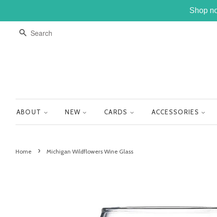
Shop no
SEARCH
ABOUT
NEW
CARDS
ACCESSORIES
›
Home
Michigan Wildflowers Wine Glass