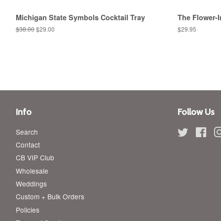
Michigan State Symbols Cocktail Tray
The Flower-I
Regular
$38.00
Sale
$29.00
Regular
$29.95
price
price
price
Info
Follow Us
Search
Twitter
Fac
Contact
CB VIP Club
Wholesale
Weddings
Custom + Bulk Orders
Policies