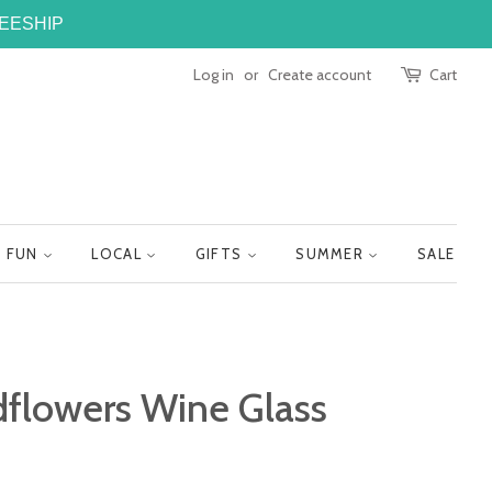
FREESHIP
Log in
or
Create account
Cart
FUN
LOCAL
GIFTS
SUMMER
SALE
dflowers Wine Glass