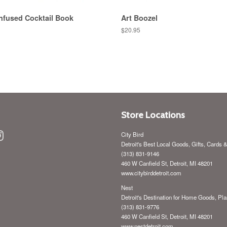
nfused Cocktail Book
Art Boozel
Regular
$20.95
price
Store Locations
ebook
Instagram
City Bird
Detroit's Best Local Goods, Gifts, Cards 
(313) 831-9146
460 W Canfield St, Detroit, MI 48201
www.citybirddetroit.com
Nest
Detroit's Destination for Home Goods, Pla
(313) 831-9776
460 W Canfield St, Detroit, MI 48201
www.nestdetroit.com