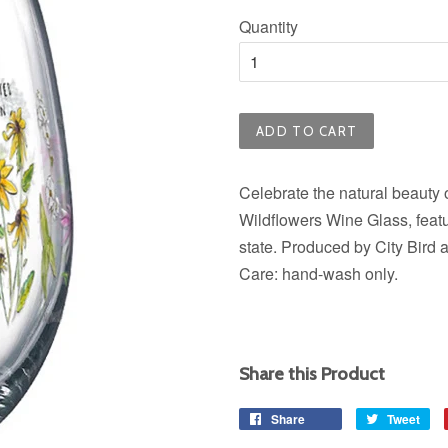
price
Quantity
ADD TO CART
Celebrate the natural beauty o
Wildflowers Wine Glass, featu
state. Produced by City Bird 
Care: hand-wash only.
Share this Product
Share
Share
Tweet
Tw
on
on