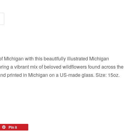
f Michigan with this beautifully illustrated Michigan
ring a vibrant mix of beloved wildflowers found across the
and printed in Michigan on a US-made glass. Size: 15oz.
eet
Pin it
Pin
on