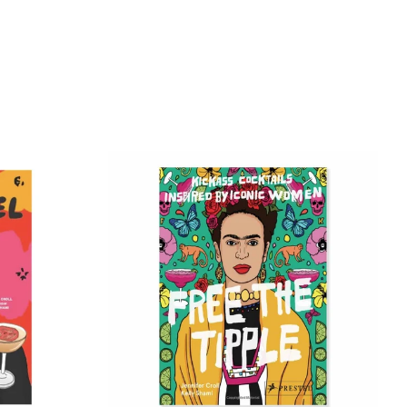
tter
Pinterest