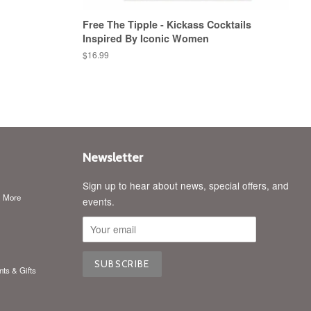
Free The Tipple - Kickass Cocktails
Inspired By Iconic Women
Regular
$16.99
price
Newsletter
Sign up to hear about news, special offers, and
& More
events.
nts & Gifts