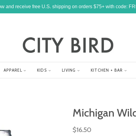
w and receive free U.S. shipping on orders $75+ with code: 
APPAREL
KIDS
LIVING
KITCHEN + BAR
Michigan Wil
Regular
$16.50