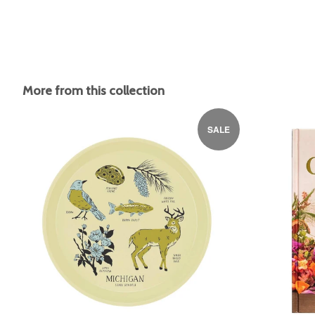
More from this collection
SALE