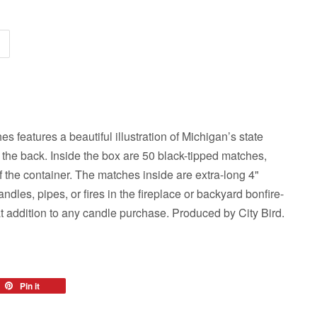
s features a beautiful illustration of Michigan’s state
 the back. Inside the box are 50 black-tipped matches,
f the container. The matches inside are extra-long 4"
andles, pipes, or fires in the fireplace or backyard bonfire-
t addition to any candle purchase. Produced by City Bird.
eet
Pin it
Pin
on
tter
Pinterest