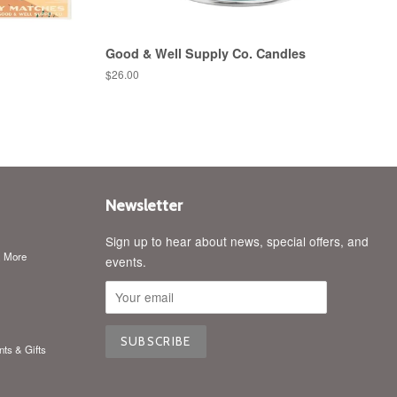
Good & Well Supply Co. Candles
Regular
$26.00
price
Newsletter
Sign up to hear about news, special offers, and
& More
events.
nts & Gifts