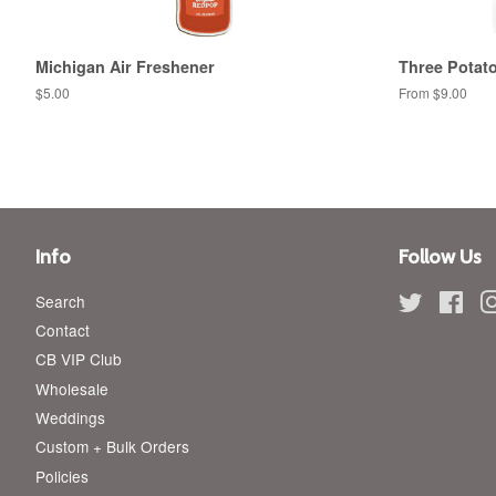
Michigan Air Freshener
Three Potato
Regular
$5.00
From $9.00
price
Info
Follow Us
Search
Twitter
Fac
Contact
CB VIP Club
Wholesale
Weddings
Custom + Bulk Orders
Policies