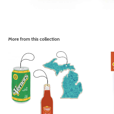
More from this collection