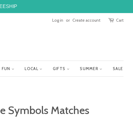
FREESHIP
Log in
or
Create account
Cart
FUN
LOCAL
GIFTS
SUMMER
SALE
te Symbols Matches