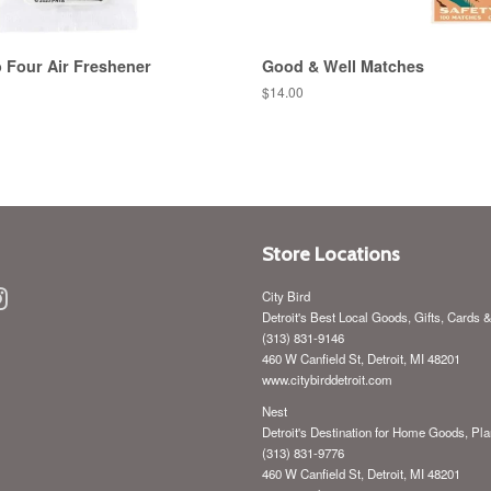
 Four Air Freshener
Good & Well Matches
Regular
$14.00
price
Store Locations
ebook
Instagram
City Bird
Detroit's Best Local Goods, Gifts, Cards 
(313) 831-9146
460 W Canfield St, Detroit, MI 48201
www.citybirddetroit.com
Nest
Detroit's Destination for Home Goods, Pla
(313) 831-9776
460 W Canfield St, Detroit, MI 48201