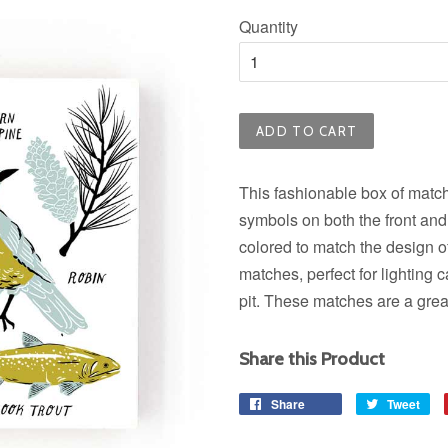
price
Quantity
ADD TO CART
This fashionable box of matche
symbols on both the front and
colored to match the design o
matches, perfect for lighting c
pit. These matches are a grea
Share this Product
Share
Share
Tweet
Tw
on
on
Facebook
Twi