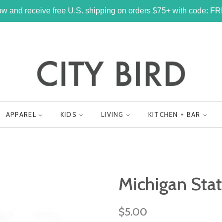
w and receive free U.S. shipping on orders $75+ with code: 
APPAREL
KIDS
LIVING
KITCHEN + BAR
Michigan Sta
Regular
$5.00