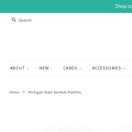
Shop no
SEARCH
ABOUT
NEW
CARDS
ACCESSORIES
›
Home
Michigan State Symbols Matches