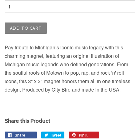
ADD TO CART
Pay tribute to Michigan’s iconic music legacy with this
charming magnet,
featuring an original illustration of
Michigan music legends who defined generations.
From
the soulful roots of Motown to pop, rap, and rock 'n' roll
icons, this 3" x 3" magnet honors them all in one timeless
design.
Produced by City Bird and made in the USA.
Share this Product
Share
Share
Tweet
Tweet
Pin it
Pin