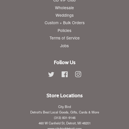
Wholesale
Weddings
Custom + Bulk Orders
Policies
Terms of Service
Jobs
Follow Us
Twitter
Facebook
Instagram
Store Locations
City Bird
Detroit's Best Local Goods, Gifts, Cards & More
(313) 831-9146
460 W Canfield St, Detroit, MI 48201
www.citybirddetroit.com