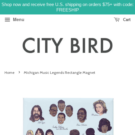
Shop now and receive free U.S. shipping on orders $75+ with code:
FREESHIP
Menu
Cart
›
Home
Michigan Music Legends Rectangle Magnet