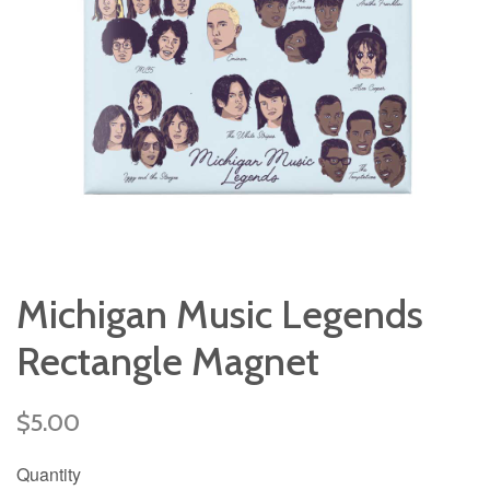
Michigan Music Legends
Rectangle Magnet
Regular
$5.00
price
Quantity