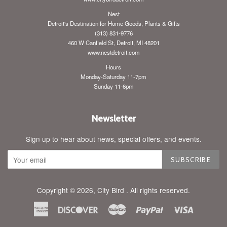
Nest
Detroit's Destination for Home Goods, Plants & Gifts
(313) 831-9776
460 W Canfield St, Detroit, MI 48201
www.nestdetroit.com
Hours
Monday-Saturday 11-7pm
Sunday 11-6pm
Newsletter
Sign up to hear about news, special offers, and events.
SUBSCRIBE
Copyright © 2026,
City Bird
. All rights reserved.
American
Discover
Master
Paypal
Visa
Express