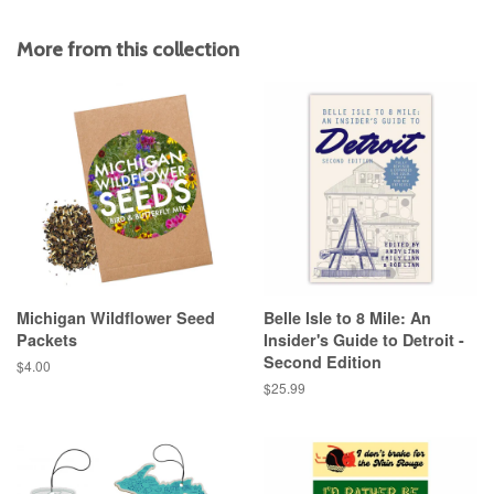
on
on
on
Facebook
Twitter
Pinterest
More from this collection
Michigan Wildflower Seed
Belle Isle to 8 Mile: An
Packets
Insider's Guide to Detroit -
Second Edition
Regular
$4.00
price
Regular
$25.99
price