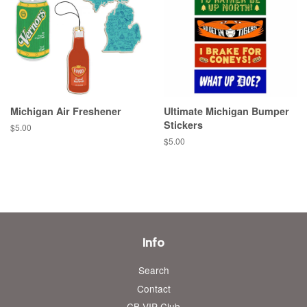
Michigan Air Freshener
Ultimate Michigan Bumper
Stickers
Regular
$5.00
price
Regular
$5.00
price
Info
Search
Contact
CB VIP Club