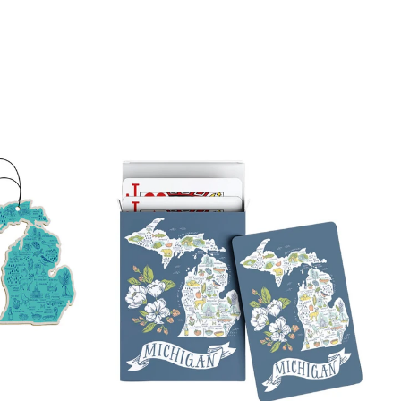
on
tter
Pinterest