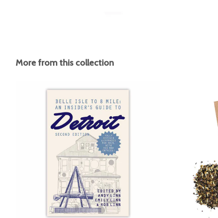
More from this collection