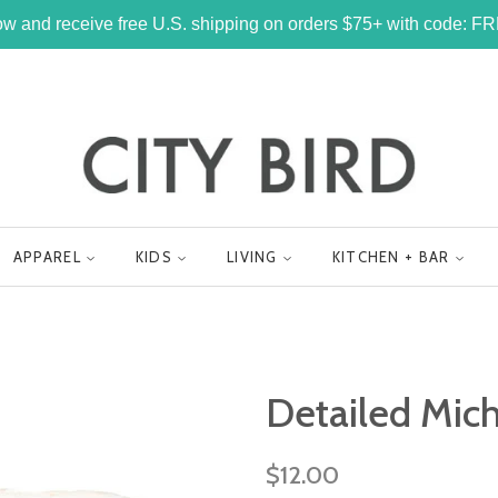
w and receive free U.S. shipping on orders $75+ with code: 
APPAREL
KIDS
LIVING
KITCHEN + BAR
Detailed Mich
Regular
$12.00