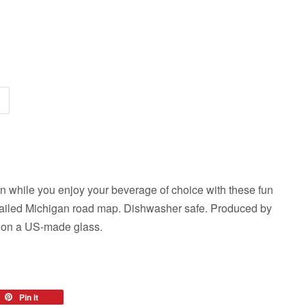
n while you enjoy your beverage of choice with these fun
detailed Michigan road map. Dishwasher safe. Produced by
n on a US-made glass.
eet
Pin it
Pin