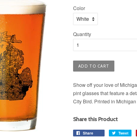
price
Color
Quantity
ADD TO CART
Show off your love of Michiga
pint glasses that feature a 
City Bird. Printed in Michiga
Share this Product
Share
Share
Tweet
Tw