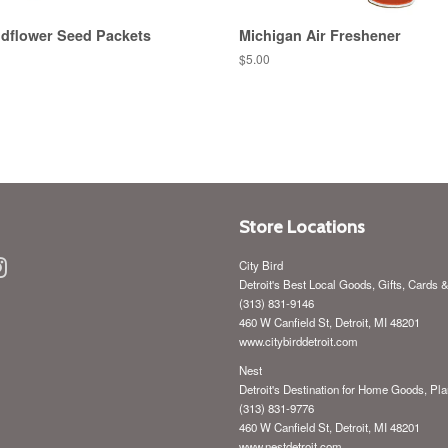
ldflower Seed Packets
Michigan Air Freshener
Regular
$5.00
price
Store Locations
ebook
Instagram
City Bird
Detroit's Best Local Goods, Gifts, Cards 
(313) 831-9146
460 W Canfield St, Detroit, MI 48201
www.citybirddetroit.com
Nest
Detroit's Destination for Home Goods, Pla
(313) 831-9776
460 W Canfield St, Detroit, MI 48201
www.nestdetroit.com