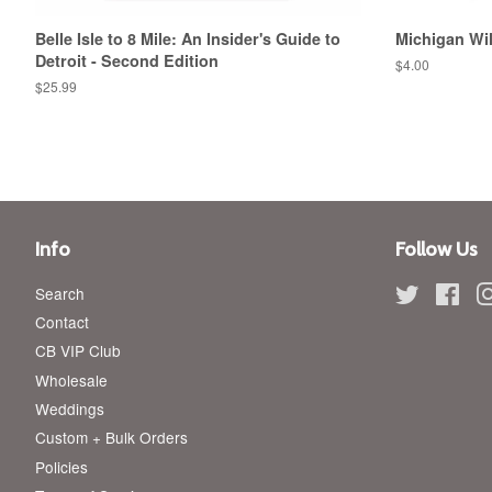
Belle Isle to 8 Mile: An Insider's Guide to
Michigan Wi
Detroit - Second Edition
Regular
$4.00
price
Regular
$25.99
price
Info
Follow Us
Search
Twitter
Fac
Contact
CB VIP Club
Wholesale
Weddings
Custom + Bulk Orders
Policies