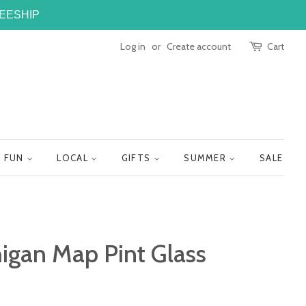
FREESHIP
Log in
or
Create account
Cart
FUN
LOCAL
GIFTS
SUMMER
SALE
igan Map Pint Glass