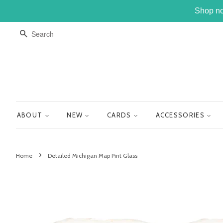
Shop no
SEARCH
ABOUT
NEW
CARDS
ACCESSORIES
›
Home
Detailed Michigan Map Pint Glass