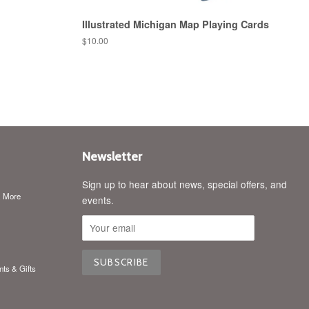
Illustrated Michigan Map Playing Cards
Regular
$10.00
price
Newsletter
Sign up to hear about news, special offers, and
& More
events.
nts & Gifts