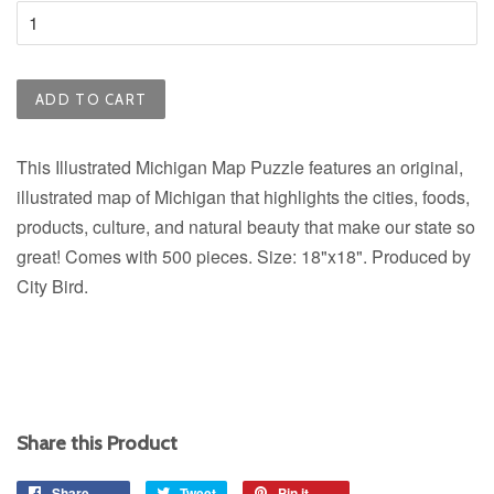
ADD TO CART
This Illustrated Michigan Map Puzzle features an original,
illustrated map of Michigan that highlights the cities, foods,
products, culture, and natural beauty that make our state so
great! Comes with 500 pieces. Size: 18"x18". Produced by
City Bird.
Share this Product
Share
Share
Tweet
Tweet
Pin it
Pin