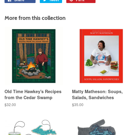
on
on
on
Facebook
Twitter
Pinterest
More from this collection
Old Time Hawkey's Recipes
Matty Matheson: Soups,
from the Cedar Swamp
Salads, Sandwiches
Regular
$32.00
Regular
$35.00
price
price