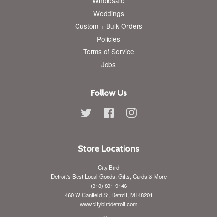
Wholesale
Weddings
Custom + Bulk Orders
Policies
Terms of Service
Jobs
Follow Us
Twitter
Facebook
Instagram
Store Locations
City Bird
Detroit's Best Local Goods, Gifts, Cards & More
(313) 831-9146
460 W Canfield St, Detroit, MI 48201
www.citybirddetroit.com