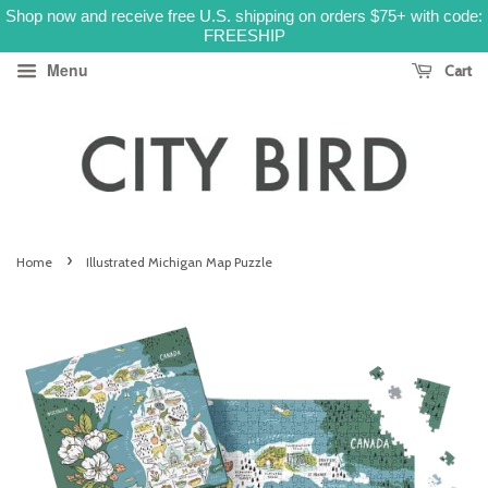
Shop now and receive free U.S. shipping on orders $75+ with code:
FREESHIP
Menu
Cart
›
Home
Illustrated Michigan Map Puzzle