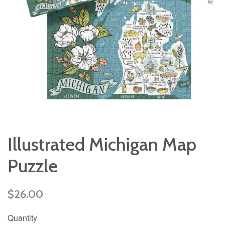
Illustrated Michigan Map
Puzzle
Regular
$26.00
price
Quantity