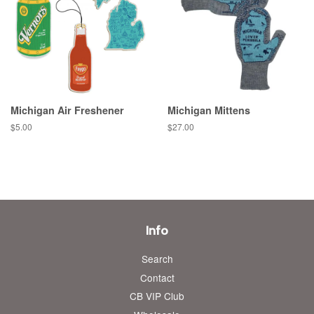
Michigan Air Freshener
Michigan Mittens
Regular
$5.00
Regular
$27.00
price
price
Info
Search
Contact
CB VIP Club