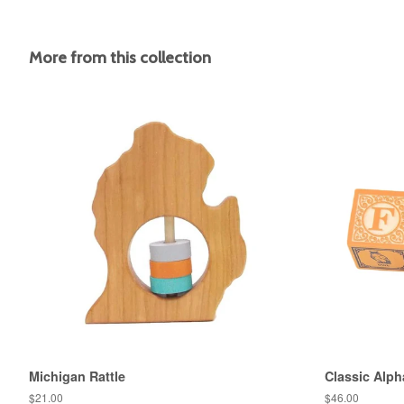
More from this collection
Michigan Rattle
Classic Alph
Regular
$21.00
Regular
$46.00