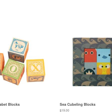
abet Blocks
Sea Cubeling Blocks
Regular
$19.00