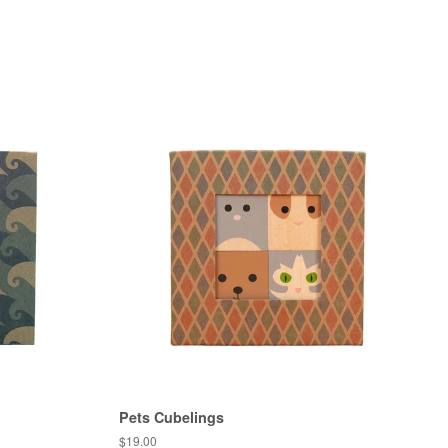
Pets Cubelings
Regular
$19.00