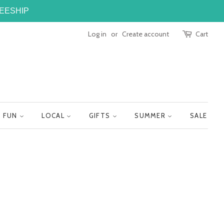
FREESHIP
Log in
or
Create account
Cart
FUN
LOCAL
GIFTS
SUMMER
SALE