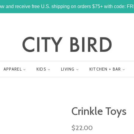
w and receive free U.S. shipping on orders $75+ with code: 
APPAREL
KIDS
LIVING
KITCHEN + BAR
Crinkle Toys
Regular
$22.00