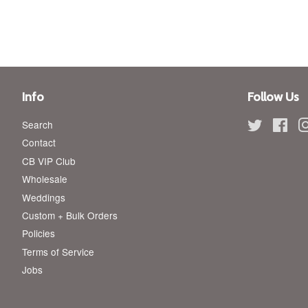
price
price
Info
Follow Us
Search
Twitter
Fac
Contact
CB VIP Club
Wholesale
Weddings
Custom + Bulk Orders
Policies
Terms of Service
Jobs