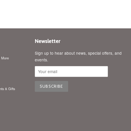
price
Newsletter
Sign up to hear about news, special offers, and
& More
events.
nts & Gifts