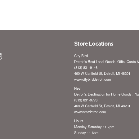
price
Store Locations
ebook
Instagram
City Bird
Detroit's Best Local Goods, Gifts, Cards 
(313) 831-9146
460 W Canfield St, Detroit, MI 48201
www.citybirddetroit.com
Nest
Detroit's Destination for Home Goods, Pla
(313) 831-9776
460 W Canfield St, Detroit, MI 48201
www.nestdetroit.com
Hours
Monday-Saturday 11-7pm
Sunday 11-6pm