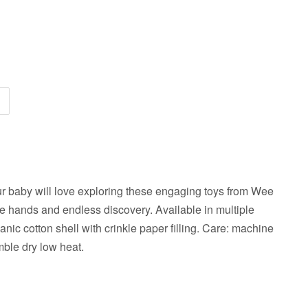
ur baby will love exploring these engaging toys from Wee
ttle hands and endless discovery. Available in multiple
nic cotton shell with crinkle paper filling. Care: machine
mble dry low heat.