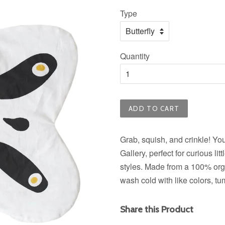
price
Type
Quantity
ADD TO CART
Grab, squish, and crinkle! Yo
Gallery, perfect for curious li
styles. Made from a 100% orga
wash cold with like colors, tu
Share this Product