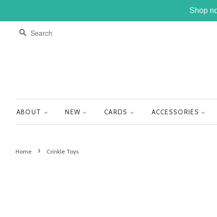
Shop no
SEARCH
ABOUT
NEW
CARDS
ACCESSORIES
›
Home
Crinkle Toys