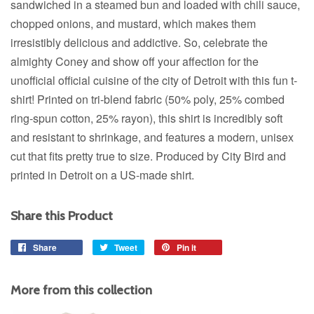
sandwiched in a steamed bun and loaded with chili sauce,
chopped onions, and mustard, which makes them
irresistibly delicious and addictive. So, celebrate the
almighty Coney and show off your affection for the
unofficial official cuisine of the city of Detroit with this fun t-
shirt! Printed on tri-blend fabric (50% poly, 25% combed
ring-spun cotton, 25% rayon), this shirt is incredibly soft
and resistant to shrinkage, and features a modern, unisex
cut that fits pretty true to size. Produced by City Bird and
printed in Detroit on a US-made shirt.
Share this Product
Share
Share
Tweet
Tweet
Pin it
Pin
on
on
on
Facebook
Twitter
Pinterest
More from this collection