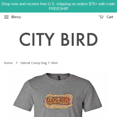
Shop now and receive free U.S. shipping on orders $75+ with code:
FREESHIP
Menu
Cart
›
Home
Detroit Coney Dog T-Shirt