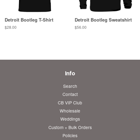
Detroit Bootleg T-Shirt
Detroit Bootleg Sweatshirt
Regular
$28.00
Regular
$56.00
price
price
Info
Search
Contact
CB VIP Club
Wholesale
Weddings
Custom + Bulk Orders
Policies