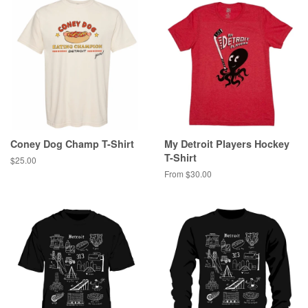
Coney Dog Champ T-Shirt
My Detroit Players Hockey
T-Shirt
Regular
$25.00
price
From $30.00