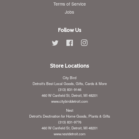
Terms of Service
Jobs
Follow Us
Twitter
Facebook
Instagram
Store Locations
City Bird
Detroit's Best Local Goods, Gifts, Cards & More
(313) 831-9146
460 W Canfield St, Detroit, MI 48201
www.citybirddetroit.com
Nest
Detroit's Destination for Home Goods, Plants & Gifts
(313) 831-9776
460 W Canfield St, Detroit, MI 48201
www.nestdetroit.com