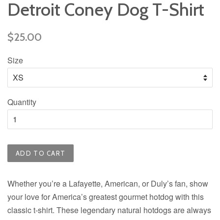
Detroit Coney Dog T-Shirt
Regular
$25.00
price
Size
Quantity
ADD TO CART
Whether you’re a Lafayette, American, or Duly’s fan, show
your love for America’s greatest gourmet hotdog with this
classic t-shirt. These legendary natural hotdogs are always