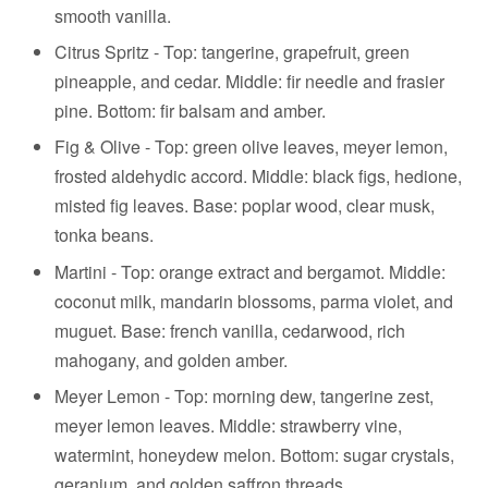
smooth vanilla.
Citrus Spritz - Top: tangerine, grapefruit, green
pineapple, and cedar. Middle: fir needle and frasier
pine. Bottom: fir balsam and amber.
Fig & Olive - Top: green olive leaves, meyer lemon,
frosted aldehydic accord. Middle: black figs, hedione,
misted fig leaves. Base: poplar wood, clear musk,
tonka beans.
Martini -
Top:
orange extract and b
ergamot.
Middle:
coconut milk, mandarin blossoms, parma violet, and
muguet.
Base: f
rench vanilla, cedarwood, rich
mahogany, and golden amber.
Meyer Lemon - Top: morning dew, tangerine zest,
meyer lemon leaves. Middle: strawberry vine,
watermint, honeydew melon. Bottom: sugar crystals,
geranium, and golden saffron threads.