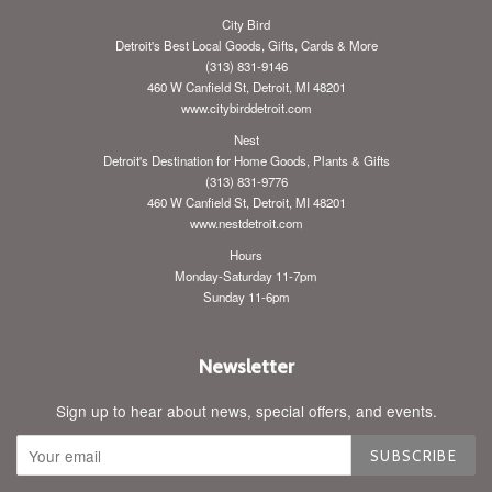
City Bird
Detroit's Best Local Goods, Gifts, Cards & More
(313) 831-9146
460 W Canfield St, Detroit, MI 48201
www.citybirddetroit.com
Nest
Detroit's Destination for Home Goods, Plants & Gifts
(313) 831-9776
460 W Canfield St, Detroit, MI 48201
www.nestdetroit.com
Hours
Monday-Saturday 11-7pm
Sunday 11-6pm
Newsletter
Sign up to hear about news, special offers, and events.
SUBSCRIBE