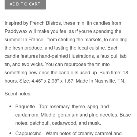
ADD TO CART
Inspired by French Bistros, these mini tin candles from
Paddywax will make you feel as if you're spending the
summer in France - from strolling the markets, to smelling
the fresh produce, and tasting the local cuisine. Each
candle features hand-painted illustrations, a faux pull tab
tin, and two wicks. You can repurpose the tin into
something new once the candle is used up. Burn time: 18
hours. Size: 4.46" x 2.98" x 1.67. Made in Nashville, TN.
Scent notes:
Baguette - Top: rosemary, thyme, sprig, and
cardamom. Middle: geranium and pine needles. Base
notes: patchouli, cedarwood, and musk.
Cappuccino - Warm notes of creamy caramel and