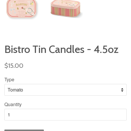
Bistro Tin Candles - 4.5oz
Regular
$15.00
price
Type
Quantity