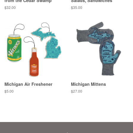
from the Cedar Swamp
Salads, Sandwiches
Regular
$32.00
Regular
$35.00
price
price
Michigan Air Freshener
Michigan Mittens
Regular
$5.00
Regular
$27.00
price
price