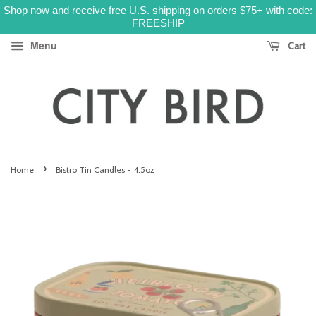
Shop now and receive free U.S. shipping on orders $75+ with code:
FREESHIP
Menu
Cart
›
Home
Bistro Tin Candles - 4.5oz