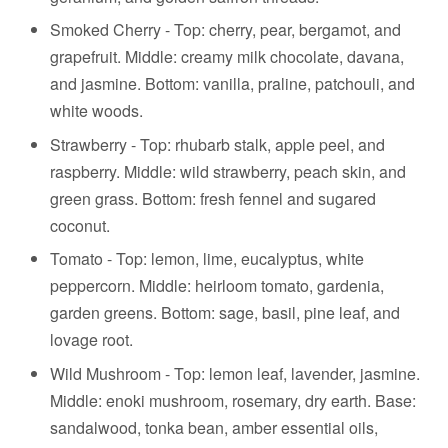
Smoked Cherry -
Top: cherry, pear, bergamot, and
grapefruit. Middle: creamy milk chocolate, davana,
and jasmine. Bottom: vanilla, praline, patchouli, and
white woods.
Strawberry -
Top: rhubarb stalk, apple peel, and
raspberry. Middle: wild strawberry, peach skin, and
green grass. Bottom: fresh fennel and sugared
coconut.
Tomato - Top: lemon, lime, eucalyptus, white
peppercorn. Middle: heirloom tomato, gardenia,
garden greens. Bottom: sage, basil, pine leaf, and
lovage root.
Wild Mushroom - Top: lemon leaf, lavender, jasmine.
Middle: enoki mushroom, rosemary, dry earth. Base:
sandalwood, tonka bean, amber essential oils,