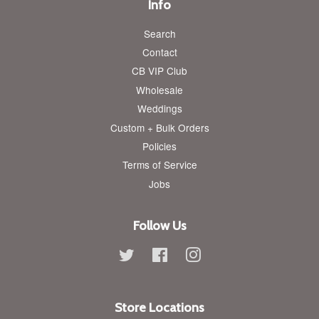
Info
Search
Contact
CB VIP Club
Wholesale
Weddings
Custom + Bulk Orders
Policies
Terms of Service
Jobs
Follow Us
Twitter
Facebook
Instagram
Store Locations