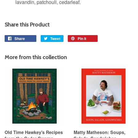
lavandin, patchouli, cedarleaf.
Share this Product
Share
Share
Tweet
Tweet
Pin it
Pin
on
on
on
Facebook
Twitter
Pinterest
More from this collection
Old Time Hawkey's Recipes
Matty Matheson: Soups,