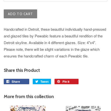
ADD TO CART
Handcrafted in Detroit, these beautiful individually hand-pressed
and glazed tiles by Pewabic feature a beautiful rendition of the
Detroit skyline.
Available in 4 different glazes.
Size: 4"x4".
Please note, there will be slight variations in the glaze which
ensures the handcrafted charm of each Pewabic tile.
Share this Product
Share
Share
Tweet
Tweet
Pin it
Pin
on
on
on
Facebook
Twitter
Pinterest
More from this collection