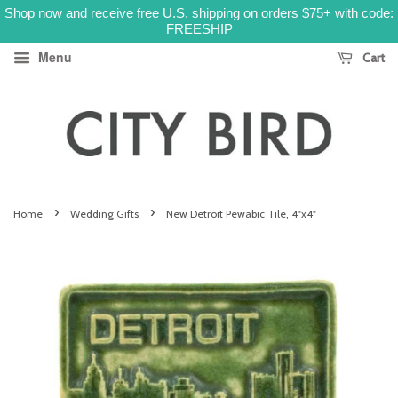
Shop now and receive free U.S. shipping on orders $75+ with code:
FREESHIP
Menu
Cart
›
›
Home
Wedding Gifts
New Detroit Pewabic Tile, 4"x4"