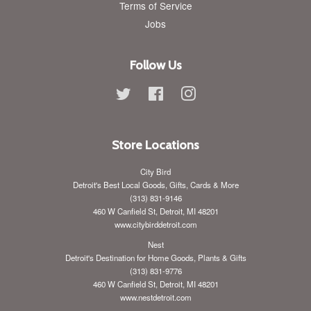
Terms of Service
Jobs
Follow Us
Twitter
Facebook
Instagram
Store Locations
City Bird
Detroit's Best Local Goods, Gifts, Cards & More
(313) 831-9146
460 W Canfield St, Detroit, MI 48201
www.citybirddetroit.com
Nest
Detroit's Destination for Home Goods, Plants & Gifts
(313) 831-9776
460 W Canfield St, Detroit, MI 48201
www.nestdetroit.com