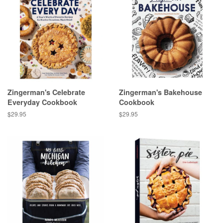
Zingerman's Celebrate
Zingerman's Bakehouse
Everyday Cookbook
Cookbook
Regular
$29.95
Regular
$29.95
price
price