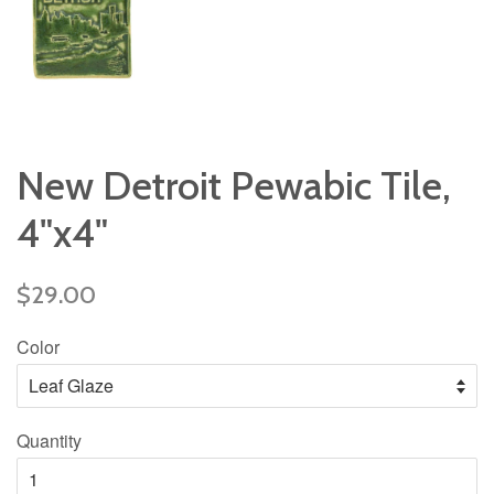
New Detroit Pewabic Tile,
4"x4"
Regular
$29.00
price
Color
Quantity