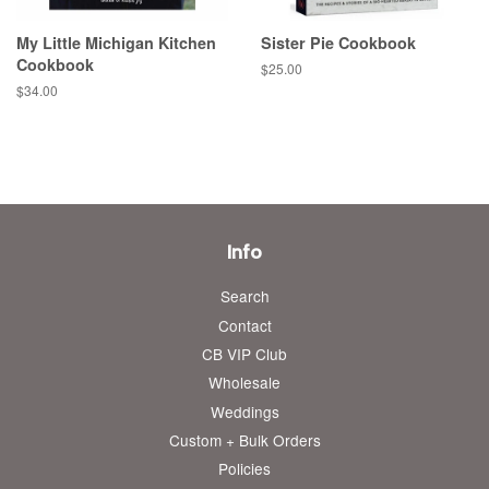
My Little Michigan Kitchen
Sister Pie Cookbook
Cookbook
Regular
$25.00
price
Regular
$34.00
price
Info
Search
Contact
CB VIP Club
Wholesale
Weddings
Custom + Bulk Orders
Policies