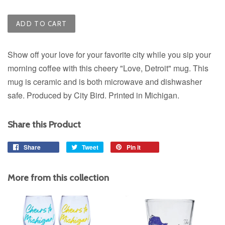
ADD TO CART
Show off your love for your favorite city while you sip your
morning coffee with this cheery "Love, Detroit" mug. This
mug is ceramic and is both microwave and dishwasher
safe. Produced by City Bird. Printed in Michigan.
Share this Product
Share
Share
Tweet
Tweet
Pin it
Pin
on
on
on
Facebook
Twitter
Pinterest
More from this collection