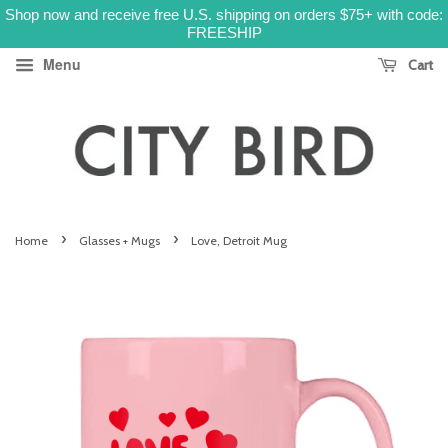
Shop now and receive free U.S. shipping on orders $75+ with code:
FREESHIP
Menu
Cart
›
›
Home
Glasses + Mugs
Love, Detroit Mug