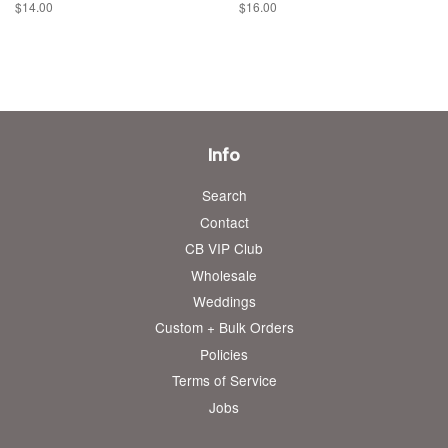
Regular
$14.00
Regular
$16.00
price
price
Info
Search
Contact
CB VIP Club
Wholesale
Weddings
Custom + Bulk Orders
Policies
Terms of Service
Jobs