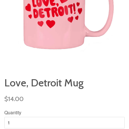
Love, Detroit Mug
Regular
$14.00
price
Quantity