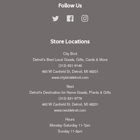
Follow Us
Twitter
Facebook
Instagram
Store Locations
City Bird
Detroit's Best Local Goods, Gifts, Cards & More
(313) 831-9146
460 W Canfield St, Detroit, MI 48201
www.citybirddetroit.com
Nest
Detroit's Destination for Home Goods, Plants & Gifts
(313) 831-9776
460 W Canfield St, Detroit, MI 48201
www.nestdetroit.com
Hours
Monday-Saturday 11-7pm
Sunday 11-6pm