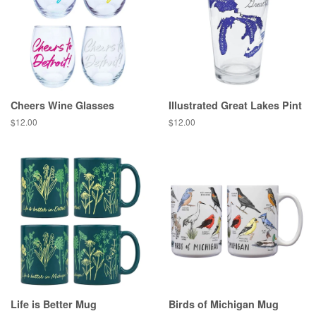
Cheers Wine Glasses
Illustrated Great Lakes Pint
Regular
$12.00
Regular
$12.00
price
price
Life is Better Mug
Birds of Michigan Mug