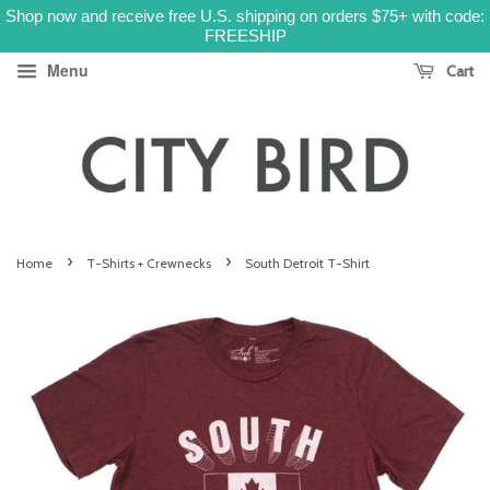
Shop now and receive free U.S. shipping on orders $75+ with code:
FREESHIP
Menu
Cart
›
›
Home
T-Shirts + Crewnecks
South Detroit T-Shirt