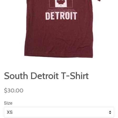
South Detroit T-Shirt
Regular
$30.00
price
Size