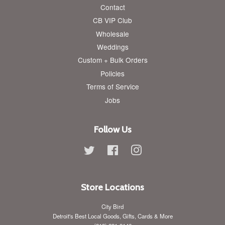
Contact
CB VIP Club
Wholesale
Weddings
Custom + Bulk Orders
Policies
Terms of Service
Jobs
Follow Us
Twitter
Facebook
Instagram
Store Locations
City Bird
Detroit's Best Local Goods, Gifts, Cards & More