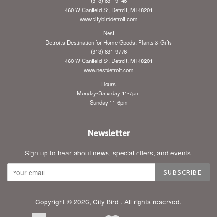
(313) 831-9146
460 W Canfield St, Detroit, MI 48201
www.citybirddetroit.com
Nest
Detroit's Destination for Home Goods, Plants & Gifts
(313) 831-9776
460 W Canfield St, Detroit, MI 48201
www.nestdetroit.com
Hours
Monday-Saturday 11-7pm
Sunday 11-6pm
Newsletter
Sign up to hear about news, special offers, and events.
SUBSCRIBE
Copyright © 2026,
City Bird
. All rights reserved.