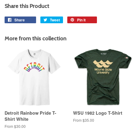
Share this Product
Share
Share
Tweet
Tweet
Pin it
Pin
on
on
on
Facebook
Twitter
Pinterest
More from this collection
Detroit Rainbow Pride T-
WSU 1982 Logo T-Shirt
Shirt White
From $35.00
From $30.00