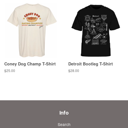
Coney Dog Champ T-Shirt
Detroit Bootleg T-Shirt
Regular
$25.00
Regular
$28.00
price
price
Info
Search