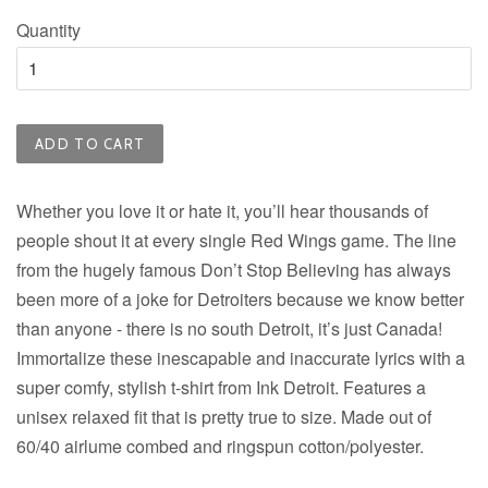
Quantity
ADD TO CART
Whether you love it or hate it, you’ll hear thousands of
people shout it at every single Red Wings game. The line
from the hugely famous Don’t Stop Believing has always
been more of a joke for Detroiters because we know better
than anyone - there is no south Detroit, it’s just Canada!
Immortalize these inescapable and inaccurate lyrics with a
super comfy, stylish t-shirt from Ink Detroit. Features a
unisex relaxed fit that is pretty true to size. Made out of
60/40 airlume combed and ringspun cotton/polyester.