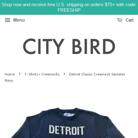
Shop now and receive free U.S. shipping on orders $75+ with code:
FREESHIP
Menu
Cart
›
›
Home
T-Shirts + Crewnecks
Detroit Classic Crewneck Sweater
Navy