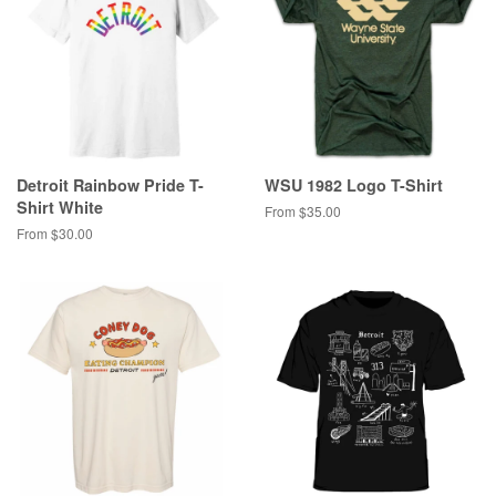
Detroit Rainbow Pride T-
WSU 1982 Logo T-Shirt
Shirt White
From $35.00
From $30.00