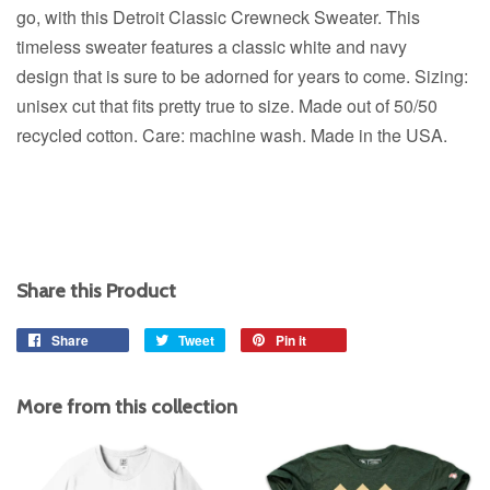
go, with this Detroit Classic Crewneck Sweater.
This
timeless sweater features a classic white and navy
design
that is sure to be adorned for years to come. Sizing:
unisex cut that fits pretty true to size. Made out of 50/50
recycled cotton. Care: machine wash. Made in the USA.
Share this Product
Share
Share
Tweet
Tweet
Pin it
Pin
on
on
on
Facebook
Twitter
Pinterest
More from this collection