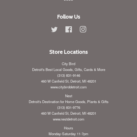
Follow Us
Twitter
Facebook
Instagram
Store Locations
City Bird
Detroit's Best Local Goods, Gifts, Cards & More
(313) 831-9146
460 W Canfield St, Detroit, MI 48201
www.citybirddetroit.com
Nest
Detroit's Destination for Home Goods, Plants & Gifts
(313) 831-9776
460 W Canfield St, Detroit, MI 48201
www.nestdetroit.com
Hours
Monday-Saturday 11-7pm