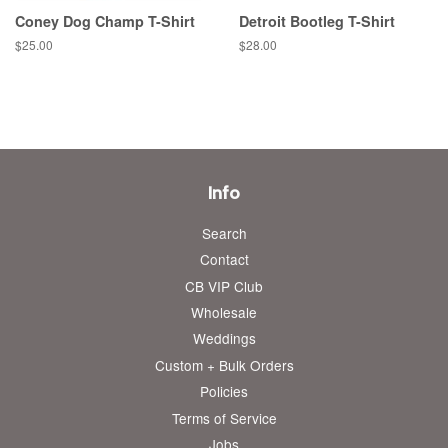
Coney Dog Champ T-Shirt
Detroit Bootleg T-Shirt
Regular
$25.00
Regular
$28.00
price
price
Info
Search
Contact
CB VIP Club
Wholesale
Weddings
Custom + Bulk Orders
Policies
Terms of Service
Jobs