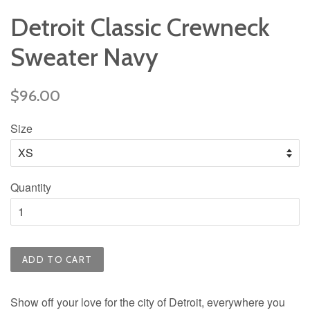
Detroit Classic Crewneck
Sweater Navy
Regular
$96.00
price
Size
Quantity
ADD TO CART
Show off your love for the city of Detroit, everywhere you