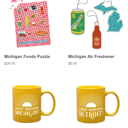
Michigan Foods Puzzle
Michigan Air Freshener
Regular
$26.00
Regular
$5.00
price
price