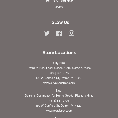
Jobs
Follow Us
Twitter
Facebook
Instagram
Store Locations
City Bird
Detroit's Best Local Goods, Gifts, Cards & More
(313) 831-9146
460 W Canfield St, Detroit, MI 48201
www.citybirddetroit.com
Nest
Detroit's Destination for Home Goods, Plants & Gifts
(313) 831-9776
460 W Canfield St, Detroit, MI 48201
www.nestdetroit.com