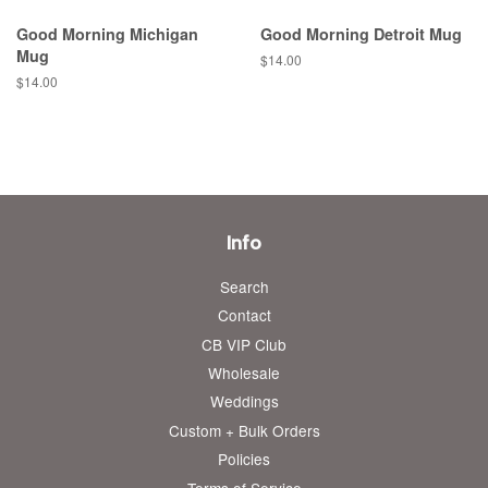
Good Morning Michigan
Good Morning Detroit Mug
Mug
Regular
$14.00
price
Regular
$14.00
price
Info
Search
Contact
CB VIP Club
Wholesale
Weddings
Custom + Bulk Orders
Policies
Terms of Service