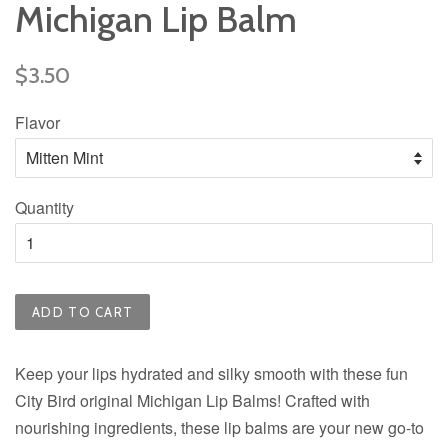
Michigan Lip Balm
Regular
$3.50
price
Flavor
Quantity
ADD TO CART
Keep your lips hydrated and silky smooth with these fun
City Bird original Michigan Lip Balms! Crafted with
nourishing ingredients, these lip balms are your new go-to