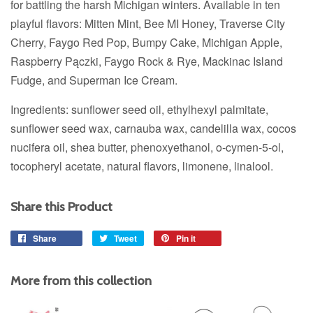
for battling the harsh Michigan winters. Available in ten
playful flavors: Mitten Mint, Bee MI Honey, Traverse City
Cherry, Faygo Red Pop, Bumpy Cake, Michigan Apple,
Raspberry Pączki, Faygo Rock & Rye, Mackinac Island
Fudge, and Superman Ice Cream.
Ingredients: sunflower seed oil, ethylhexyl palmitate,
sunflower seed wax, carnauba wax, candelilla wax, cocos
nucifera oil, shea butter, phenoxyethanol, o-cymen-5-ol,
tocopheryl acetate, natural flavors, limonene, linalool.
Share this Product
Share
Share
Tweet
Tweet
Pin it
Pin
on
on
on
Facebook
Twitter
Pinterest
More from this collection