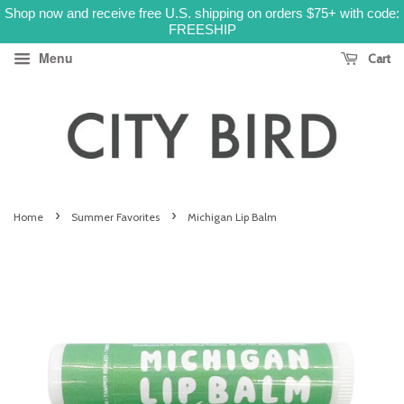
Shop now and receive free U.S. shipping on orders $75+ with code:
FREESHIP
Menu
Cart
›
›
Home
Summer Favorites
Michigan Lip Balm