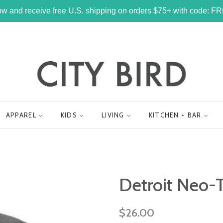
w and receive free U.S. shipping on orders $75+ with code: 
APPAREL
KIDS
LIVING
KITCHEN + BAR
Detroit Neo-T
Regular
$26.00