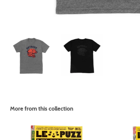
More from this collection