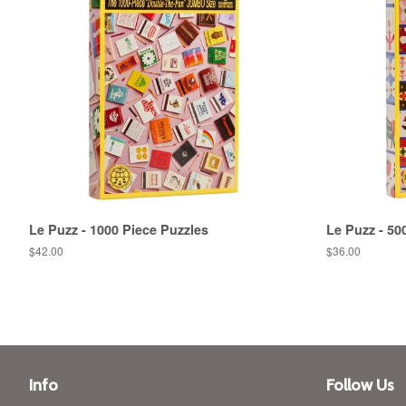
Le Puzz - 1000 Piece Puzzles
Le Puzz - 50
Regular
$42.00
Regular
$36.00
price
price
Info
Follow Us