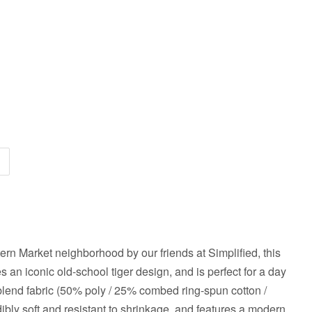
ern Market neighborhood by our friends at Simplified, this
 an iconic old-school tiger design, and is perfect for a day
i-blend fabric (50% poly / 25% combed ring-spun cotton /
edibly soft and resistant to shrinkage, and features a modern,