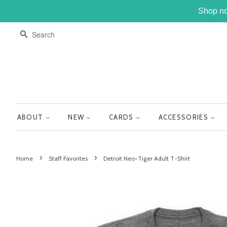
Shop no
SEARCH
ABOUT
NEW
CARDS
ACCESSORIES
›
›
Home
Staff Favorites
Detroit Neo-Tiger Adult T-Shirt