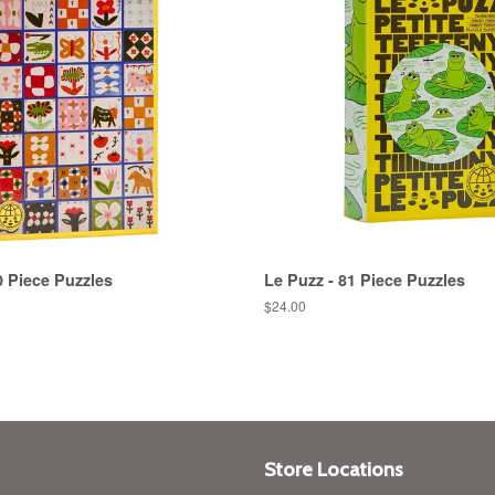
0 Piece Puzzles
Le Puzz - 81 Piece Puzzles
Regular
$24.00
price
Store Locations