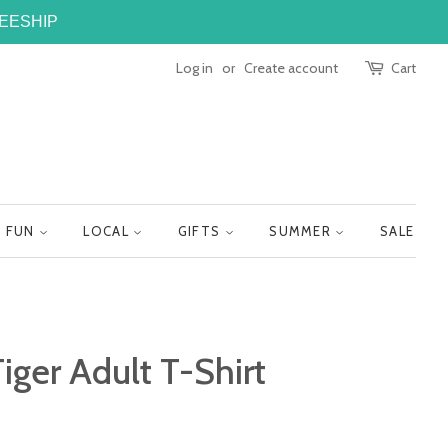
FREESHIP
Log in
or
Create account
Cart
FUN
LOCAL
GIFTS
SUMMER
SALE
iger Adult T-Shirt