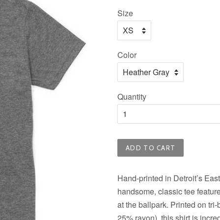
price
Size
Color
Quantity
ADD TO CART
Hand-printed in Detroit’s East
handsome, classic tee features
at the ballpark. Printed on tr
25% rayon), this shirt is incr