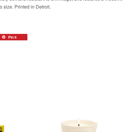
to size. Printed in Detroit.
eet
Pin it
Pin
on
tter
Pinterest