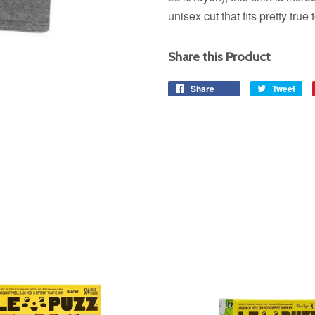
unisex cut that fits pretty true 
Share this Product
Share
Share
Tweet
Tw
on
on
Facebook
Twi