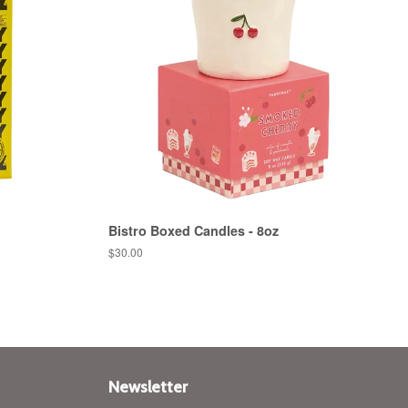
Bistro Boxed Candles - 8oz
Regular
$30.00
price
Newsletter