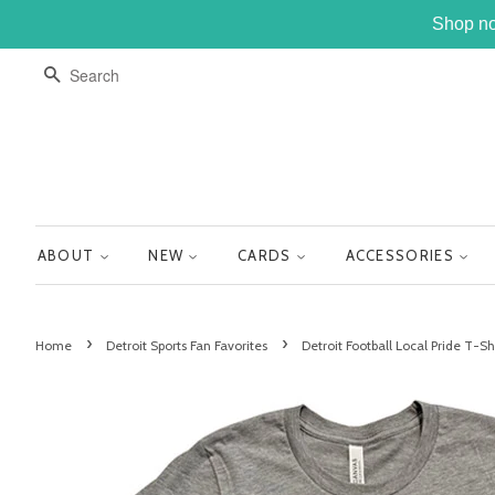
Shop no
SEARCH
ABOUT
NEW
CARDS
ACCESSORIES
›
›
Home
Detroit Sports Fan Favorites
Detroit Football Local Pride T-Sh