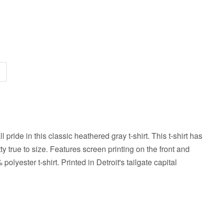
 pride in this classic heathered gray t-shirt.
This t-shirt
has
etty true to size. Features screen printing on the front and
polyester t-shirt
. Printed in Detroit's tailgate capital