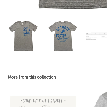
More from this collection