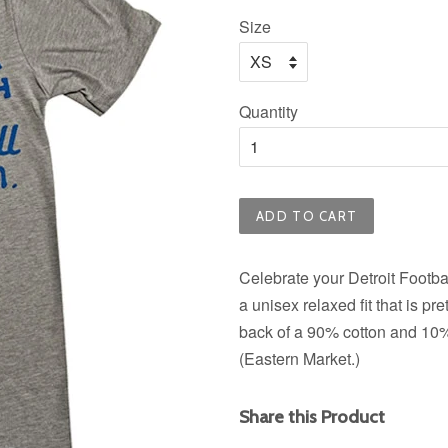
price
Size
Quantity
ADD TO CART
Celebrate your Detroit Football
a unisex relaxed fit that is pr
back of a 90% cotton and 10% 
(Eastern Market.)
Share this Product