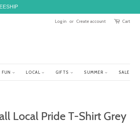
FREESHIP
Log in
or
Create account
Cart
FUN
LOCAL
GIFTS
SUMMER
SALE
all Local Pride T-Shirt Grey