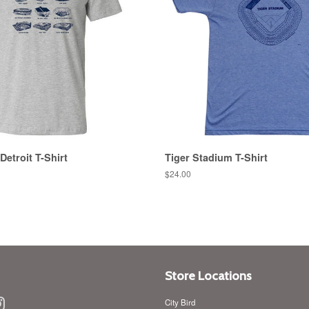
Detroit T-Shirt
Tiger Stadium T-Shirt
Regular
$24.00
price
Store Locations
ebook
Instagram
City Bird