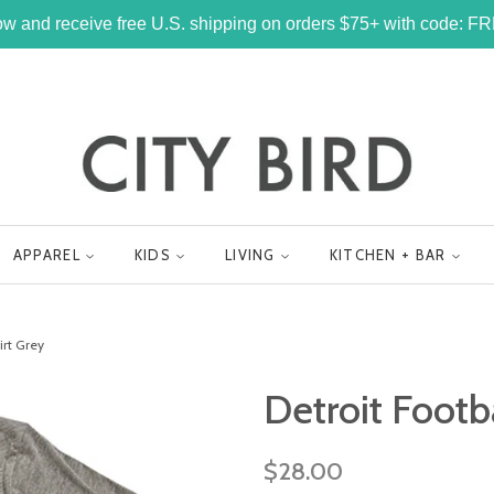
w and receive free U.S. shipping on orders $75+ with code: 
APPAREL
KIDS
LIVING
KITCHEN + BAR
irt Grey
Detroit Footb
Regular
$28.00