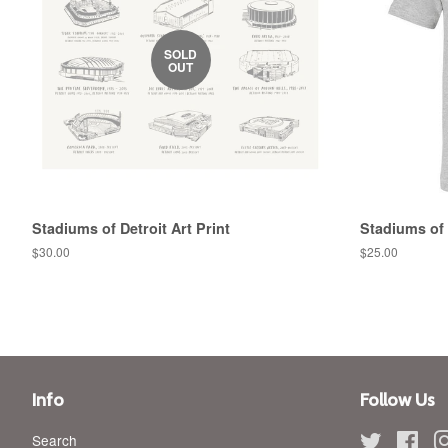
SOLD
OUT
Stadiums of Detroit Art Print
Stadiums of 
Regular
$30.00
Regular
$25.00
price
price
Info
Follow Us
Search
Twitter
Fac