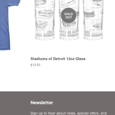
SOLD
OUT
Stadiums of Detroit 12oz Glass
Regular
$13.50
price
Newsletter
Sign up to hear about news, special offers, and