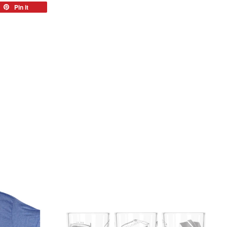
eet
Pin it
Pin
on
tter
Pinterest