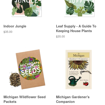
Indoor Jungle
Leaf Supply - A Guide To
Keeping House Plants
Regular
$35.00
price
Regular
$35.00
price
Michigan Wildflower Seed
Michigan Gardener's
Packets
Companion