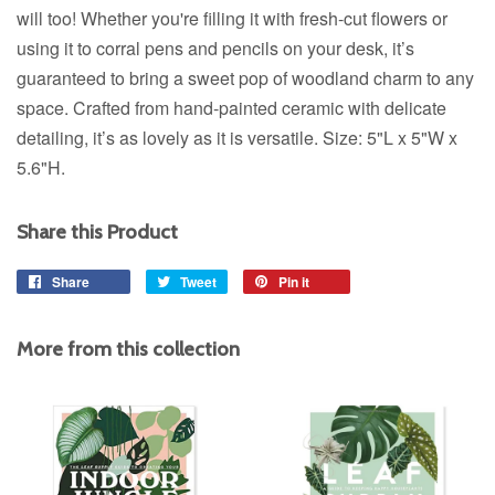
will too!
Whether you're filling it with fresh-cut flowers or
using it to corral pens and pencils on your desk, it’s
guaranteed to bring a sweet pop of woodland charm to any
space. Crafted from hand-painted ceramic with delicate
detailing, it’s as lovely as it is versatile.
Size: 5"L x 5"W x
5.6"H.
Share this Product
Share
Share
Tweet
Tweet
Pin it
Pin
on
on
on
Facebook
Twitter
Pinterest
More from this collection