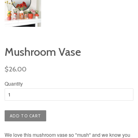
Mushroom Vase
Regular
$26.00
price
Quantity
ADD TO CART
We love this mushroom vase so "mush" and we know you