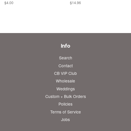
Regular
$4.00
Regular
$14.96
price
price
Info
Search
Contact
CB VIP Club
Wholesale
Weddings
Custom + Bulk Orders
Policies
Terms of Service
Jobs