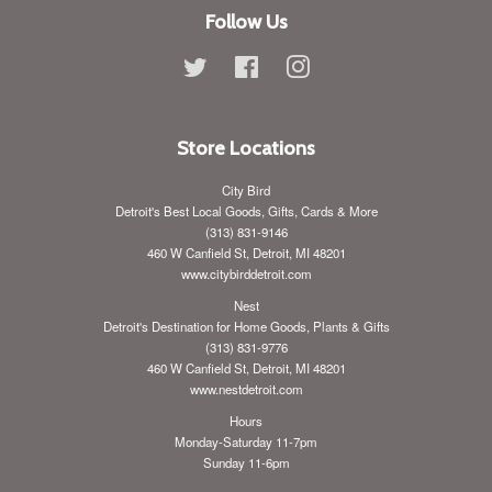
Follow Us
Twitter
Facebook
Instagram
Store Locations
City Bird
Detroit's Best Local Goods, Gifts, Cards & More
(313) 831-9146
460 W Canfield St, Detroit, MI 48201
www.citybirddetroit.com
Nest
Detroit's Destination for Home Goods, Plants & Gifts
(313) 831-9776
460 W Canfield St, Detroit, MI 48201
www.nestdetroit.com
Hours
Monday-Saturday 11-7pm
Sunday 11-6pm