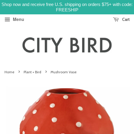
Shop now and receive free U.S. shipping on orders $75+ with code:
FREESHIP
Menu
Cart
›
›
Home
Plant + Bird
Mushroom Vase