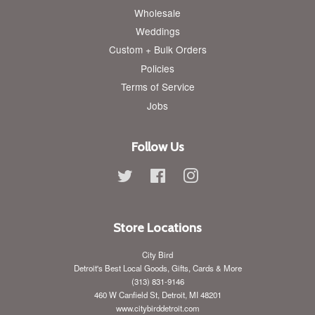
Wholesale
Weddings
Custom + Bulk Orders
Policies
Terms of Service
Jobs
Follow Us
Twitter
Facebook
Instagram
Store Locations
City Bird
Detroit's Best Local Goods, Gifts, Cards & More
(313) 831-9146
460 W Canfield St, Detroit, MI 48201
www.citybirddetroit.com