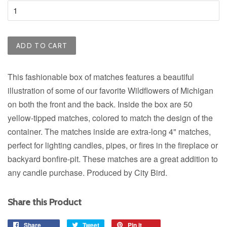
ADD TO CART
This fashionable box of matches features a beautiful
illustration of some of our favorite Wildflowers of Michigan
on both the front and the back. Inside the box are 50
yellow-tipped matches, colored to match the design of the
container. The matches inside are extra-long 4" matches,
perfect for lighting candles, pipes, or fires in the fireplace or
backyard bonfire-pit. These matches are a great addition to
any candle purchase. Produced by City Bird.
Share this Product
Share
Share
Tweet
Tweet
Pin it
Pin