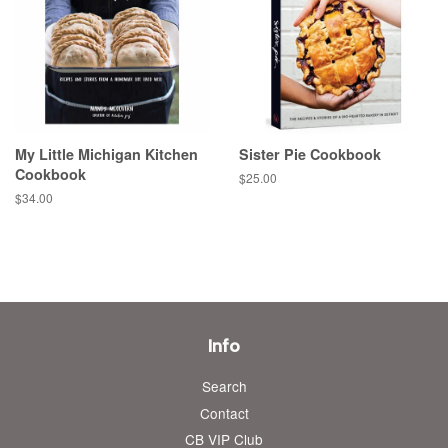
My Little Michigan Kitchen
Sister Pie Cookbook
Cookbook
Regular
$25.00
price
Regular
$34.00
price
Info
Search
Contact
CB VIP Club