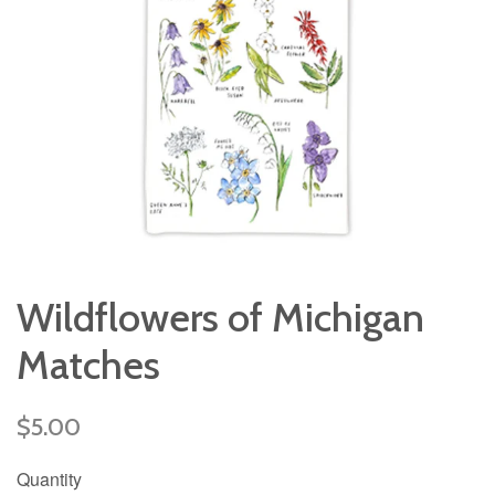
Wildflowers of Michigan
Matches
Regular
$5.00
price
Quantity