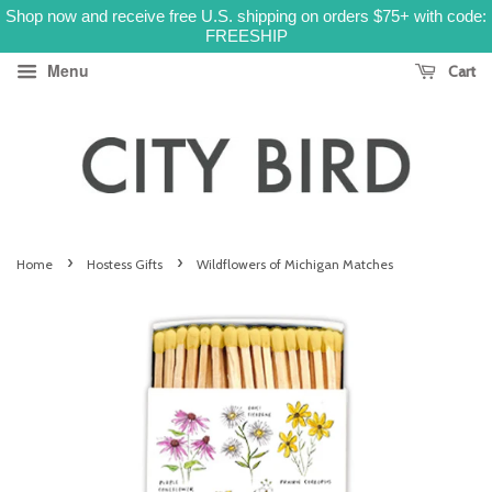
Shop now and receive free U.S. shipping on orders $75+ with code:
FREESHIP
Menu
Cart
›
›
Home
Hostess Gifts
Wildflowers of Michigan Matches