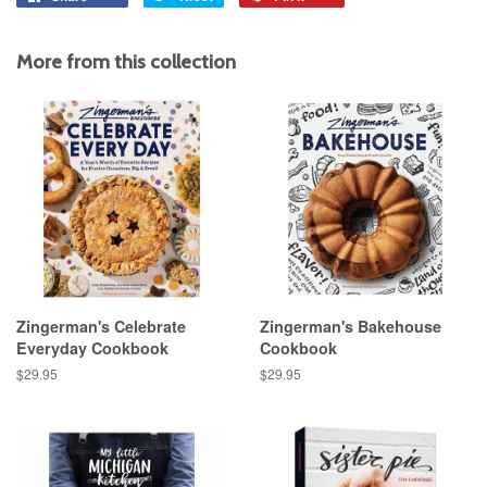
on
on
on
Facebook
Twitter
Pinterest
More from this collection
Zingerman's Celebrate
Zingerman's Bakehouse
Everyday Cookbook
Cookbook
Regular
$29.95
Regular
$29.95
price
price