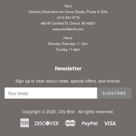
Nest
Detroit's Destination for Home Goods, Plants & Gifts
(313) 831-9776
460 W Canfield St, Detroit, MI 48201
www.nestdetroit.com
Hours
Monday-Saturday 11-7pm
Sunday 11-6pm
Newsletter
Sign up to hear about news, special offers, and events.
SUBSCRIBE
Copyright © 2026,
City Bird
. All rights reserved.
American
Discover
Master
Paypal
Visa
Express