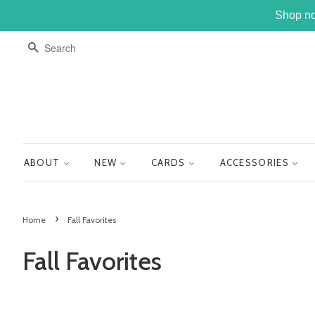
Shop no
SEARCH
ABOUT
NEW
CARDS
ACCESSORIES
›
Home
Fall Favorites
Fall Favorites