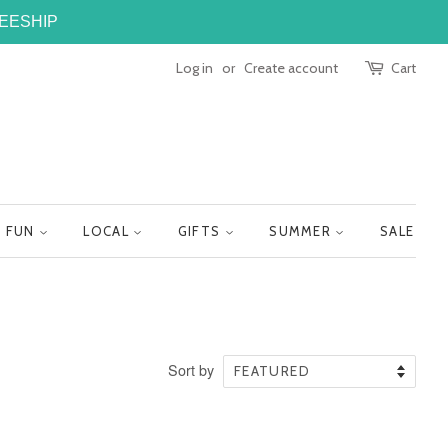
FREESHIP
Log in
or
Create account
Cart
FUN
LOCAL
GIFTS
SUMMER
SALE
Sort by