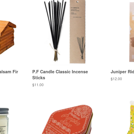
alsam Fir
P.F Candle Classic Incense
Juniper Ri
Sticks
Regular
$12.00
price
Regular
$11.00
price