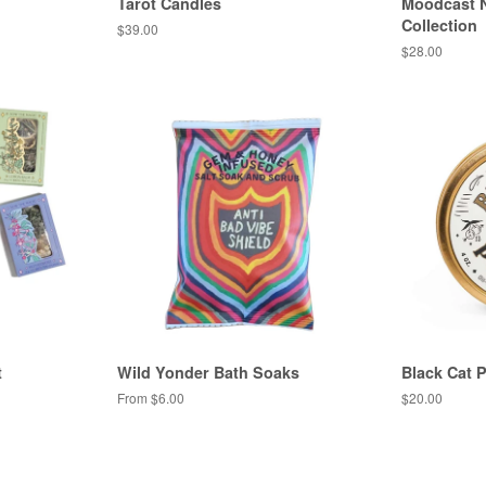
Tarot Candles
Moodcast N
Collection
Regular
$39.00
price
Regular
$28.00
price
t
Wild Yonder Bath Soaks
Black Cat
From $6.00
Regular
$20.00
price