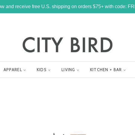
w and receive free U.S. shipping on orders $75+ with code: 
APPAREL
KIDS
LIVING
KITCHEN + BAR