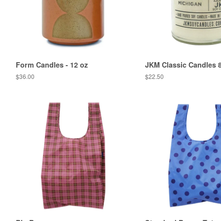
Form Candles - 12 oz
JKM Classic Candles 
Regular
$36.00
Regular
$22.50
price
price