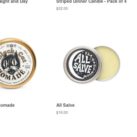
ight and Day
Striped Dinner Candle - Pack of 4
Regular
$32.00
price
 Pomade
All Salve
Regular
$16.00
price