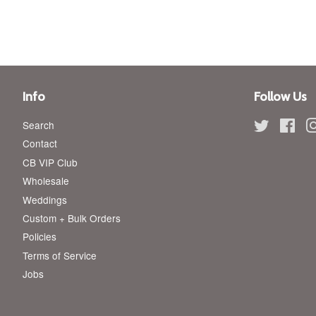
Info
Follow Us
Search
Twitter
Fac
Contact
CB VIP Club
Wholesale
Weddings
Custom + Bulk Orders
Policies
Terms of Service
Jobs