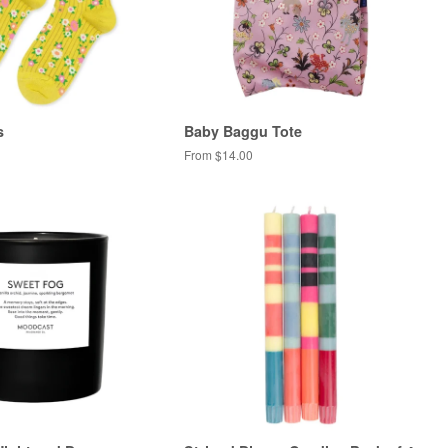
s
Baby Baggu Tote
From $14.00