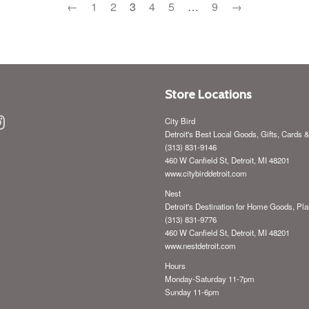
←
1
2
3
4
5
…
9
→
Store Locations
ebook
Instagram
City Bird
Detroit's Best Local Goods, Gifts, Cards 
(313) 831-9146
460 W Canfield St, Detroit, MI 48201
www.citybirddetroit.com
Nest
Detroit's Destination for Home Goods, Pla
(313) 831-9776
460 W Canfield St, Detroit, MI 48201
www.nestdetroit.com
Hours
Monday-Saturday 11-7pm
Sunday 11-6pm