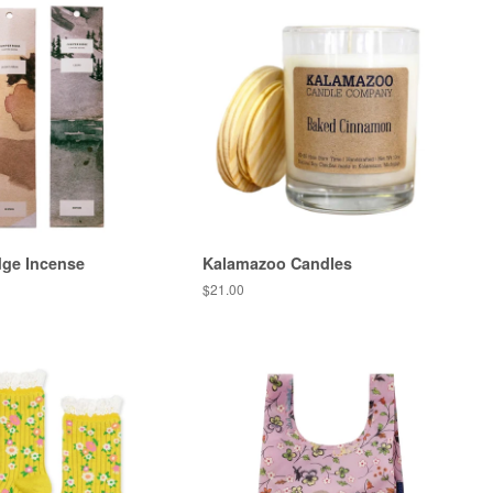
dge Incense
Kalamazoo Candles
Regular
$21.00
price