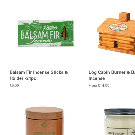
Balsam Fir Incense Sticks &
Log Cabin Burner & B
Holder -24pc
Incense
Regular
$9.00
From $14.00
price