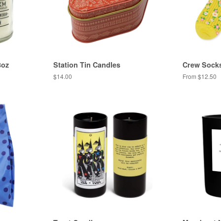
8oz
Station Tin Candles
Crew Sock
Regular
$14.00
From $12.50
price