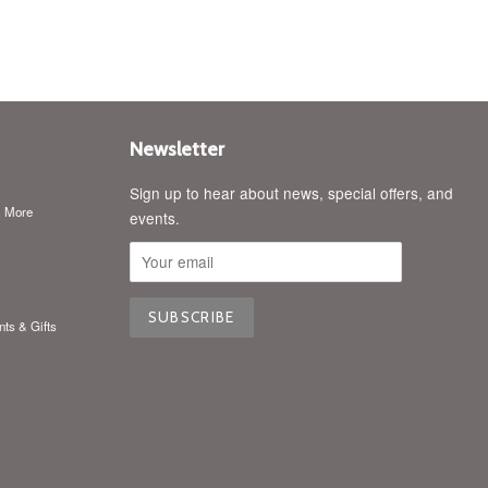
Newsletter
Sign up to hear about news, special offers, and
& More
events.
nts & Gifts