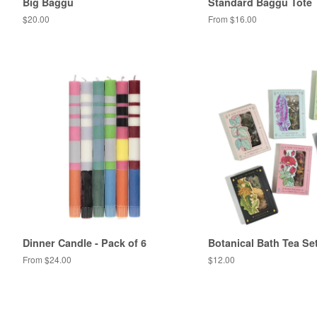
Big Baggu
Standard Baggu Tote
Regular
$20.00
From $16.00
price
Dinner Candle - Pack of 6
Botanical Bath Tea Se
From $24.00
Regular
$12.00
price