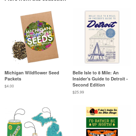
Michigan Wildflower Seed
Belle Isle to 8 Mile: An
Packets
Insider's Guide to Detroit -
Second Edition
Regular
$4.00
price
Regular
$25.99
price