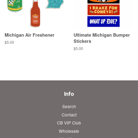
Michigan Air Freshener
Ultimate Michigan Bumper
Stickers
Regular
$5.00
price
Regular
$5.00
price
Info
Search
Contact
CB VIP Club
Wholesale