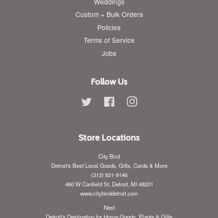
Weddings
Custom + Bulk Orders
Policies
Terms of Service
Jobs
Follow Us
Twitter
Facebook
Instagram
Store Locations
City Bird
Detroit's Best Local Goods, Gifts, Cards & More
(313) 831-9146
460 W Canfield St, Detroit, MI 48201
www.citybirddetroit.com
Nest
Detroit's Destination for Home Goods, Plants & Gifts