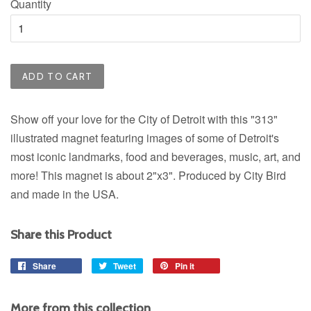
Quantity
ADD TO CART
Show off your love for the City of Detroit with this "313"
illustrated magnet featuring images of some of Detroit's
most iconic landmarks, food and beverages, music, art, and
more! This magnet is about 2"x3". Produced by City Bird
and made in the USA.
Share this Product
Share
Share
Tweet
Tweet
Pin it
Pin
on
on
on
Facebook
Twitter
Pinterest
More from this collection