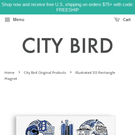
Shop now and receive free U.S. shipping on orders $75+ with code:
FREESHIP
Menu
Cart
›
›
Home
City Bird Original Products
Illustrated 313 Rectangle
Magnet