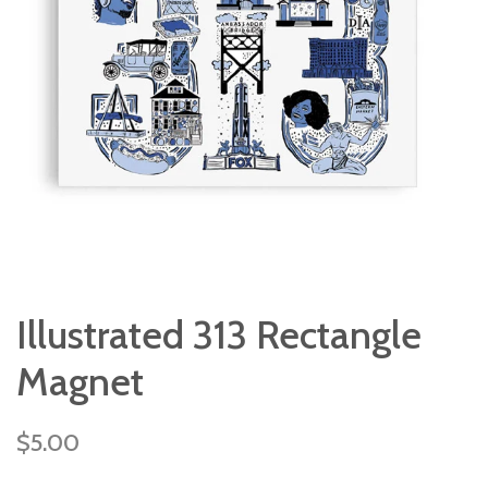
Illustrated 313 Rectangle
Magnet
Regular
$5.00
price