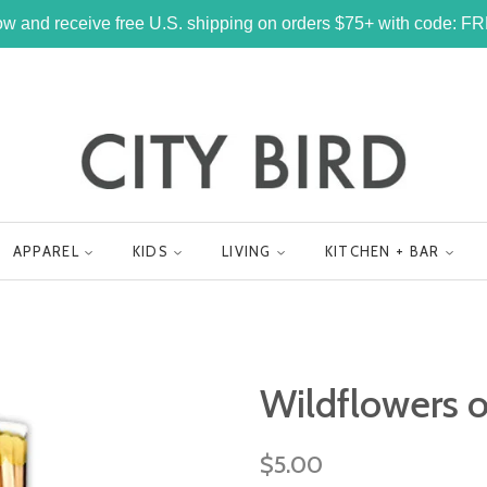
w and receive free U.S. shipping on orders $75+ with code: 
APPAREL
KIDS
LIVING
KITCHEN + BAR
Wildflowers 
Regular
$5.00