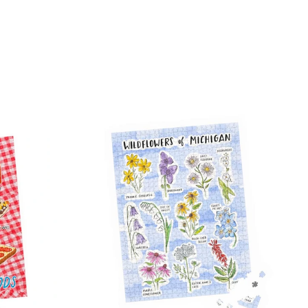
on
tter
Pinterest