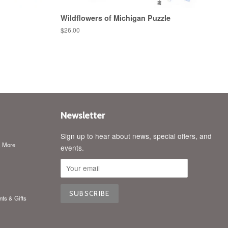
Wildflowers of Michigan Puzzle
Regular
$26.00
price
Newsletter
Sign up to hear about news, special offers, and
& More
events.
nts & Gifts