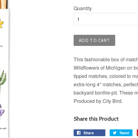
price
Quantity
ADD TO CART
This fashionable box of matche
Wildflowers of Michigan on bo
tipped matches, colored to ma
extra-long 4" matches, perfect 
backyard bonfire-pit. These m
Produced by City Bird.
Share this Product
Share
Share
Tweet
Tw