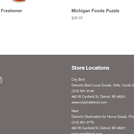
 Freshener
Michigan Foods Puzzle
Regular
$26.00
price
Store Locations
ebook
Instagram
City Bird
Detroit's Best Local Goods, Gifts, Cards 
(313) 831-9146
460 W Canfield St, Detroit, MI 48201
www.citybirddetroit.com
Nest
Detroit's Destination for Home Goods, Pla
(313) 831-9776
460 W Canfield St, Detroit, MI 48201
www.nestdetroit.com