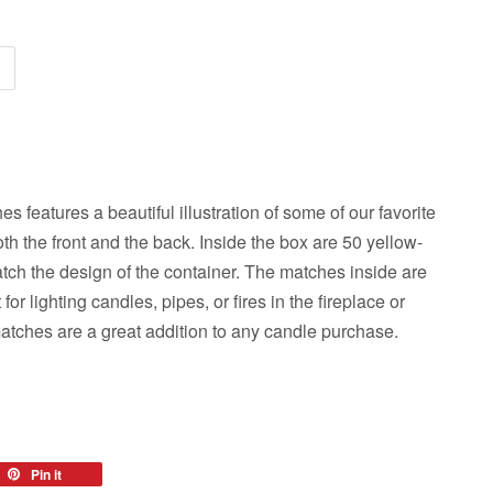
s features a beautiful illustration of some of our favorite
th the front and the back. Inside the box are 50 yellow-
tch the design of the container. The matches inside are
for lighting candles, pipes, or fires in the fireplace or
atches are a great addition to any candle purchase.
eet
Pin it
Pin