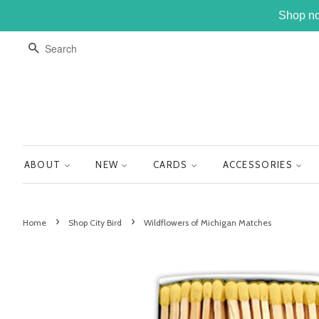
Shop no
SEARCH
ABOUT
NEW
CARDS
ACCESSORIES
›
›
Home
Shop City Bird
Wildflowers of Michigan Matches