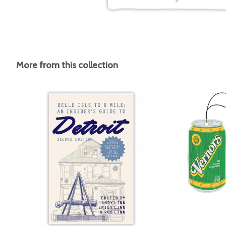
More from this collection