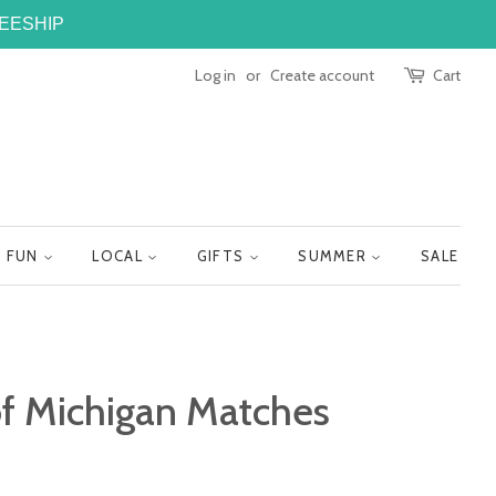
FREESHIP
Log in
or
Create account
Cart
FUN
LOCAL
GIFTS
SUMMER
SALE
of Michigan Matches