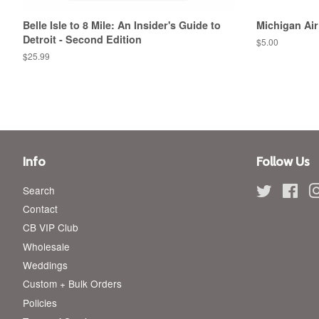
Belle Isle to 8 Mile: An Insider's Guide to
Michigan Air
Detroit - Second Edition
Regular
$5.00
price
Regular
$25.99
price
Info
Follow Us
Search
Twitter
Fac
Contact
CB VIP Club
Wholesale
Weddings
Custom + Bulk Orders
Policies