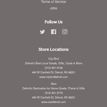
Terms of Service
Jobs
Follow Us
Twitter
Facebook
Instagram
Store Locations
City Bird
Detroit's Best Local Goods, Gifts, Cards & More
(313) 831-9146
460 W Canfield St, Detroit, MI 48201
www.citybirddetroit.com
Nest
Detroit's Destination for Home Goods, Plants & Gifts
(313) 831-9776
460 W Canfield St, Detroit, MI 48201
www.nestdetroit.com