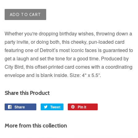
ADD TO CART
Whether you're dropping birthday wishes, throwing down a
party invite, or doing both, this cheeky, pun-loaded card
featuring one of Detroit’s most iconic faces
is guaranteed to
get a laugh and set the tone for a good time.
Produced by
City Bird, this offset-printed card comes with a coordinating
envelope and is blank inside. Size: 4" x 5.5”.
Share this Product
Share
Share
Tweet
Tweet
Pin it
Pin
on
on
on
Facebook
Twitter
Pinterest
More from this collection