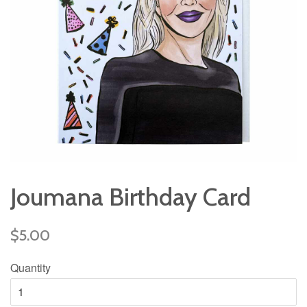
Joumana Birthday Card
Regular
$5.00
price
Quantity