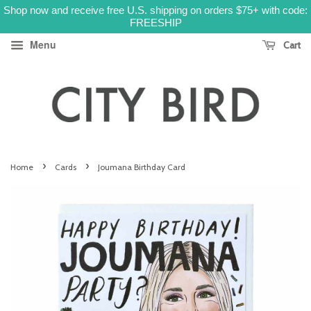
Shop now and receive free U.S. shipping on orders $75+ with code:
FREESHIP
Menu
Cart
›
›
Home
Cards
Joumana Birthday Card