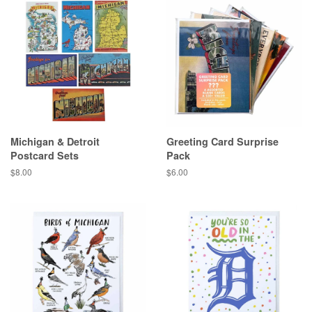
Michigan & Detroit
Greeting Card Surprise
Postcard Sets
Pack
Regular
$8.00
Regular
$6.00
price
price