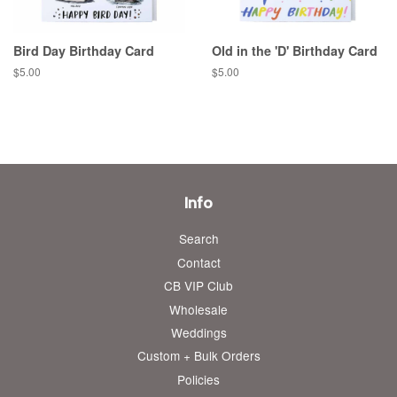
Bird Day Birthday Card
Old in the 'D' Birthday Card
Regular
$5.00
Regular
$5.00
price
price
Info
Search
Contact
CB VIP Club
Wholesale
Weddings
Custom + Bulk Orders
Policies