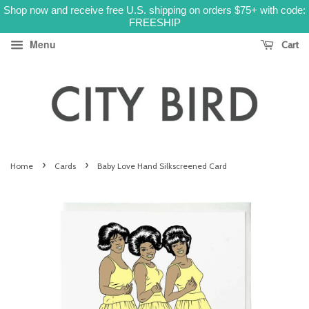
Shop now and receive free U.S. shipping on orders $75+ with code:
FREESHIP
Menu
Cart
›
›
Home
Cards
Baby Love Hand Silkscreened Card