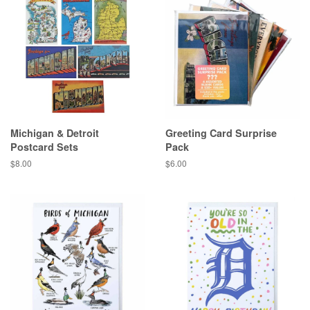
Michigan & Detroit
Greeting Card Surprise
Postcard Sets
Pack
Regular
$8.00
Regular
$6.00
price
price