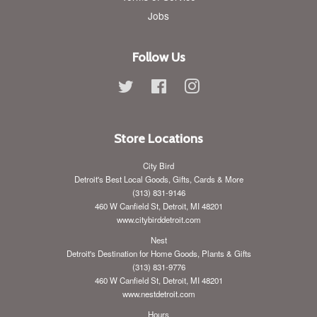
Jobs
Follow Us
Twitter
Facebook
Instagram
Store Locations
City Bird
Detroit's Best Local Goods, Gifts, Cards & More
(313) 831-9146
460 W Canfield St, Detroit, MI 48201
www.citybirddetroit.com
Nest
Detroit's Destination for Home Goods, Plants & Gifts
(313) 831-9776
460 W Canfield St, Detroit, MI 48201
www.nestdetroit.com
Hours