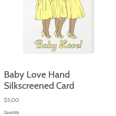
Baby Love Hand
Silkscreened Card
Regular
$5.00
price
Quantity