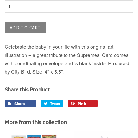
ADD TO CART
Celebrate the baby in your life with this original art
illustration -- a great tribute to the Supremes! Card comes
with coordinating envelope and is blank inside. Produced
by City Bird. Size:
4" x 5.5”.
Share this Product
Share
Share
Tweet
Tweet
Pin it
Pin
on
on
on
Facebook
Twitter
Pinterest
More from this collection