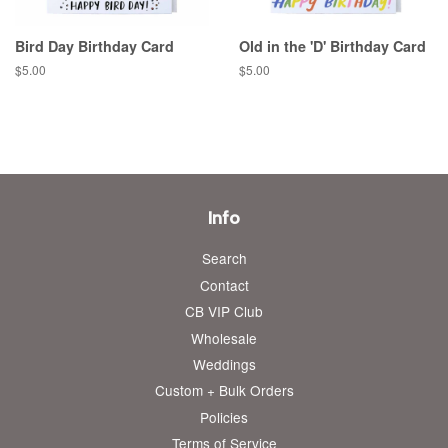
Bird Day Birthday Card
Old in the 'D' Birthday Card
Regular
$5.00
Regular
$5.00
price
price
Info
Search
Contact
CB VIP Club
Wholesale
Weddings
Custom + Bulk Orders
Policies
Terms of Service