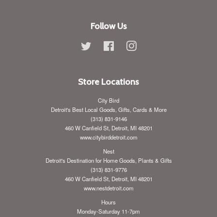
Follow Us
Twitter
Facebook
Instagram
Store Locations
City Bird
Detroit's Best Local Goods, Gifts, Cards & More
(313) 831-9146
460 W Canfield St, Detroit, MI 48201
www.citybirddetroit.com
Nest
Detroit's Destination for Home Goods, Plants & Gifts
(313) 831-9776
460 W Canfield St, Detroit, MI 48201
www.nestdetroit.com
Hours
Monday-Saturday 11-7pm