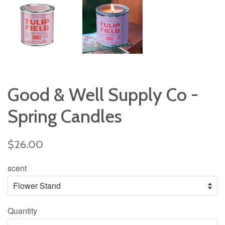
Good & Well Supply Co -
Spring Candles
Regular
$26.00
price
scent
Quantity