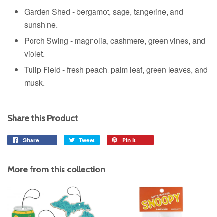
Garden Shed - b
ergamot, sage, tangerine, and
sunshine.
Porch Swing - m
agnolia, cashmere, green vines, and
violet.
Tulip Field - f
resh peach, palm leaf, green leaves, and
musk.
Share this Product
Share
Share
Tweet
Tweet
Pin it
Pin
on
on
on
Facebook
Twitter
Pinterest
More from this collection