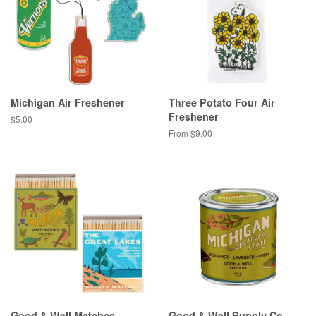
Michigan Air Freshener
Three Potato Four Air
Freshener
Regular
$5.00
price
From $9.00
Good & Well Matches
Good & Well Supply Co.