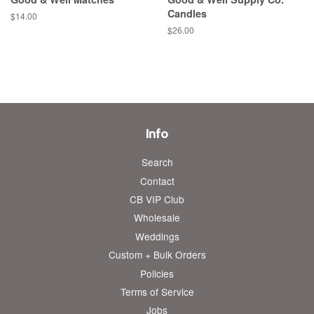
Candles
Regular
$14.00
price
Regular
$26.00
price
Info
Search
Contact
CB VIP Club
Wholesale
Weddings
Custom + Bulk Orders
Policies
Terms of Service
Jobs