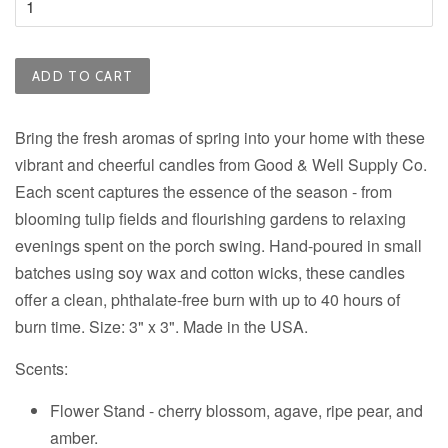
ADD TO CART
Bring the fresh aromas of spring into your home with these
vibrant and cheerful candles from
Good & Well Supply Co.
Each scent captures the essence of the season - from
blooming tulip fields and flourishing gardens to relaxing
evenings spent on the porch swing. Hand-poured in small
batches using soy wax and cotton wicks, these candles
offer a clean, phthalate-free burn with up to 40 hours of
burn time. Size: 3" x 3". Made in the USA.
Scents:
Flower Stand - c
herry blossom, agave, ripe pear, and
amber.