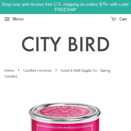
Shop now and receive free U.S. shipping on orders $75+ with code:
FREESHIP
Menu
Cart
›
›
Home
Candles + Incense
Good & Well Supply Co - Spring
Candles