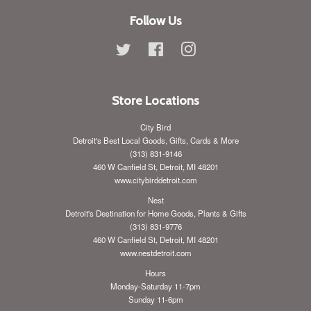
Follow Us
Twitter
Facebook
Instagram
Store Locations
City Bird
Detroit's Best Local Goods, Gifts, Cards & More
(313) 831-9146
460 W Canfield St, Detroit, MI 48201
www.citybirddetroit.com
Nest
Detroit's Destination for Home Goods, Plants & Gifts
(313) 831-9776
460 W Canfield St, Detroit, MI 48201
www.nestdetroit.com
Hours
Monday-Saturday 11-7pm
Sunday 11-6pm