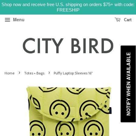
Shop now and receive free U.S. shipping on orders $75+ with code:
FREESHIP
Menu
Cart
NOTIFY WHEN AVAILABLE
›
›
Home
Totes + Bags
Puffy Laptop Sleeves 16"