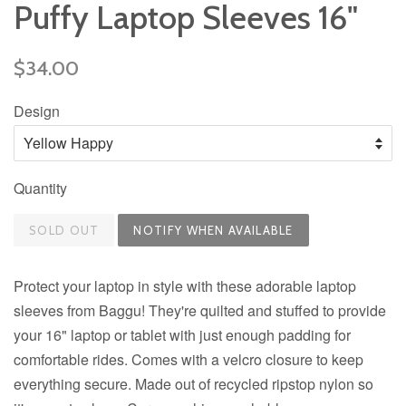
Puffy Laptop Sleeves 16"
Regular
$34.00
price
Design
Quantity
SOLD OUT
Protect your laptop in style with these adorable laptop
sleeves from Baggu! They're quilted and stuffed to provide
your 16" laptop or tablet with just enough padding for
comfortable rides. Comes with a velcro closure to keep
everything secure. Made out of recycled ripstop nylon so