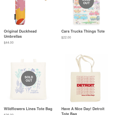
OUT
Original Duckhead
Cars Trucks Things Tote
Umbrellas
Regular
$22.00
price
Regular
$44.00
price
SOLD
OUT
Wildflowers Lines Tote Bag
Have A Nice Day! Detroit
Tote Bag
Regular
$26.00