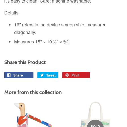
it's easy to clean. Care: machine washable.
Details:
16" refers to the device screen size, measured
diagonally.
Measures 15" × 10 ½" × ¾".
Share this Product
Share
Share
Tweet
Tweet
Pin it
Pin
on
on
on
Facebook
Twitter
Pinterest
More from this collection
SOLD