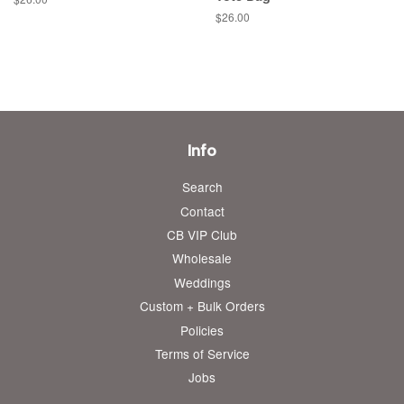
price
Regular
$26.00
price
Info
Search
Contact
CB VIP Club
Wholesale
Weddings
Custom + Bulk Orders
Policies
Terms of Service
Jobs