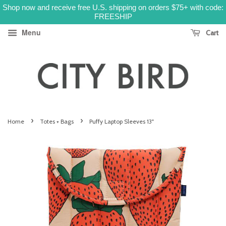
Shop now and receive free U.S. shipping on orders $75+ with code:
FREESHIP
Menu
Cart
›
›
Home
Totes + Bags
Puffy Laptop Sleeves 13"