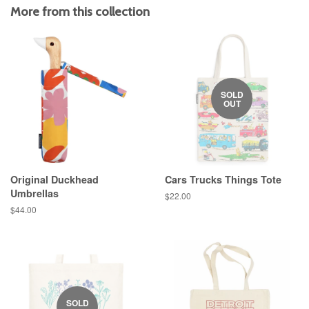
More from this collection
SOLD
OUT
Original Duckhead
Cars Trucks Things Tote
Umbrellas
Regular
$22.00
price
Regular
$44.00
price
SOLD