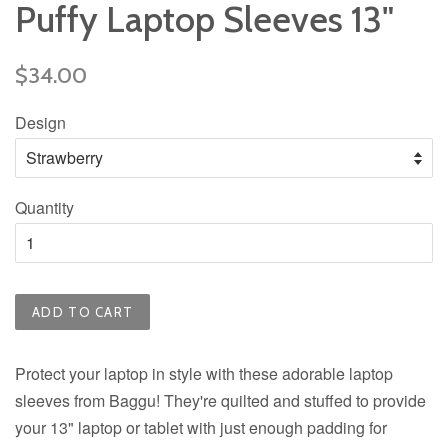
Puffy Laptop Sleeves 13"
Regular
$34.00
price
Design
Quantity
ADD TO CART
Protect your laptop in style with these adorable laptop
sleeves from Baggu! They're quilted and stuffed to provide
your 13" laptop or tablet with just enough padding for