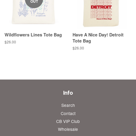
OUT
Wildflowers Lines Tote Bag
Have A Nice Day! Detroit
Tote Bag
Regular
$26.00
price
Regular
$26.00
price
Info
Search
Contact
CB VIP Club
Wholesale