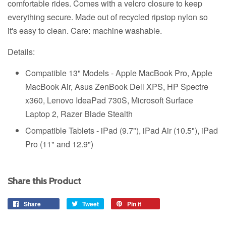
comfortable rides. Comes with a velcro closure to keep
everything secure. Made out of recycled ripstop nylon so
it's easy to clean. Care: machine washable.
Details:
Compatible 13" Models - Apple MacBook Pro, Apple
MacBook Air, Asus ZenBook Dell XPS, HP Spectre
x360, Lenovo IdeaPad 730S, Microsoft Surface
Laptop 2, Razer Blade Stealth
Compatible Tablets - iPad (9.7"), iPad Air (10.5"), iPad
Pro (11" and 12.9")
Share this Product
Share
Share
Tweet
Tweet
Pin it
Pin
on
on
on
Facebook
Twitter
Pinterest