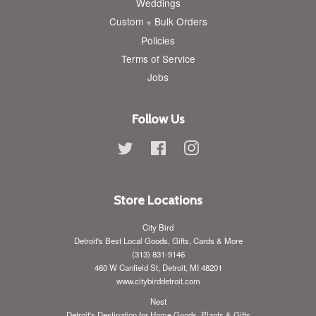
Weddings
Custom + Bulk Orders
Policies
Terms of Service
Jobs
Follow Us
Twitter
Facebook
Instagram
Store Locations
City Bird
Detroit's Best Local Goods, Gifts, Cards & More
(313) 831-9146
460 W Canfield St, Detroit, MI 48201
www.citybirddetroit.com
Nest
Detroit's Destination for Home Goods, Plants & Gifts