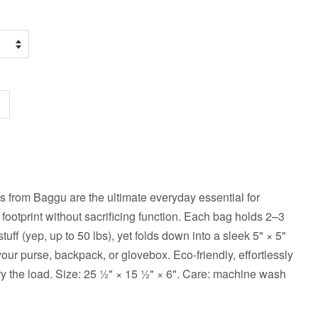
 from Baggu are the ultimate everyday essential for
 footprint without sacrificing function. Each bag holds 2–3
tuff (yep, up to 50 lbs), yet folds down into a sleek 5" × 5"
 your purse, backpack, or glovebox. Eco-friendly, effortlessly
ry the load. Size: 25 ½" × 15 ½" × 6". Care: machine wash