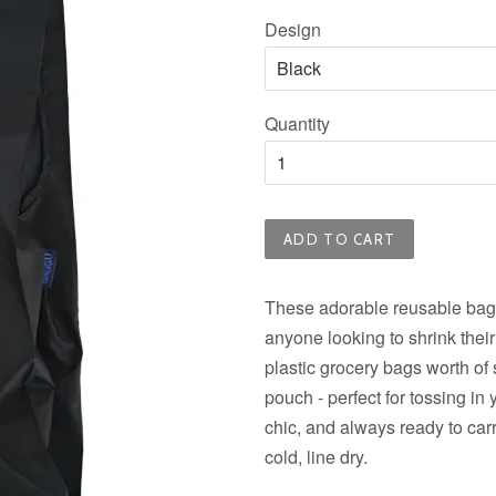
price
Design
Quantity
ADD TO CART
These adorable reusable bags
anyone looking to shrink their
plastic grocery bags worth of s
pouch - perfect for tossing in
chic, and always ready to car
cold, line dry.