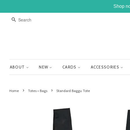
Shop no
SEARCH
ABOUT
NEW
CARDS
ACCESSORIES
›
›
Home
Totes + Bags
Standard Baggu Tote