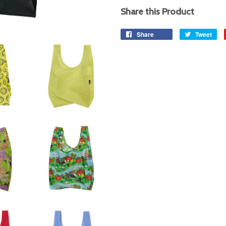
Share this Product
Share
Share
Tweet
Tw
on
on
Facebook
Twi