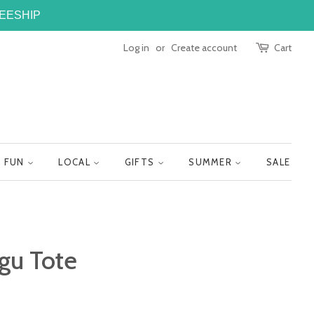
FREESHIP
Log in
or
Create account
Cart
FUN
LOCAL
GIFTS
SUMMER
SALE
gu Tote