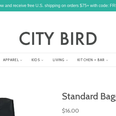
w and receive free U.S. shipping on orders $75+ with code: 
APPAREL
KIDS
LIVING
KITCHEN + BAR
Standard Bag
Regular
$16.00