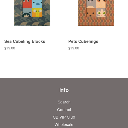
Sea Cubeling Blocks
Pets Cubelings
Regular
$19.00
Regular
$19.00
price
price
Info
Search
Contact
CB VIP Club
Wholesale