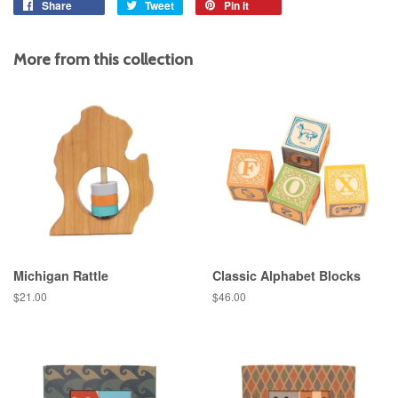
Share
Share
Tweet
Tweet
Pin it
Pin
on
on
on
Facebook
Twitter
Pinterest
More from this collection
Michigan Rattle
Classic Alphabet Blocks
Regular
$21.00
Regular
$46.00
price
price