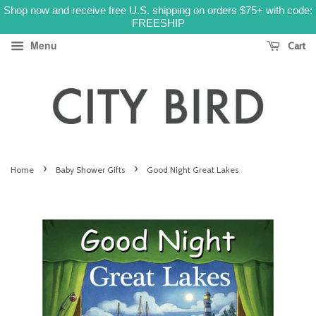
Shop now and receive free U.S. shipping on orders $75+ with code:
FREESHIP
Menu
Cart
›
›
Home
Baby Shower Gifts
Good Night Great Lakes