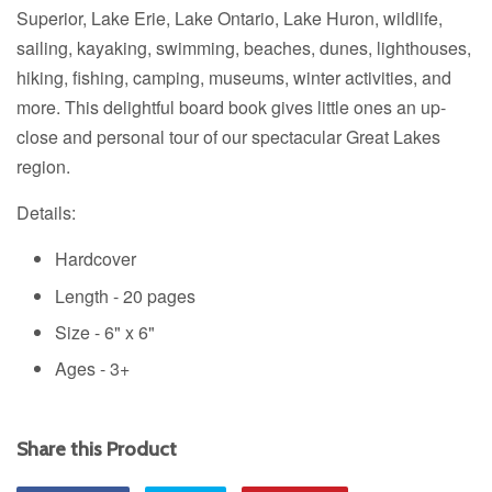
Superior, Lake Erie, Lake Ontario, Lake Huron, wildlife,
sailing, kayaking, swimming, beaches, dunes, lighthouses,
hiking, fishing, camping, museums, winter activities, and
more. This delightful board book gives little ones an up-
close and personal tour of our spectacular Great Lakes
region.
Details:
Hardcover
Length - 20 pages
Size -
6" x 6"
Ages - 3+
Share this Product