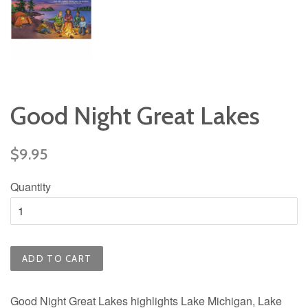
Good Night Great Lakes
Regular
$9.95
price
Quantity
ADD TO CART
Good Night Great Lakes highlights Lake Michigan, Lake