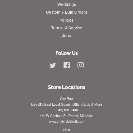
Weddings
Custom + Bulk Orders
Policies
Terms of Service
Jobs
Follow Us
Twitter
Facebook
Instagram
Store Locations
City Bird
Detroit's Best Local Goods, Gifts, Cards & More
(313) 831-9146
460 W Canfield St, Detroit, MI 48201
www.citybirddetroit.com
Nest