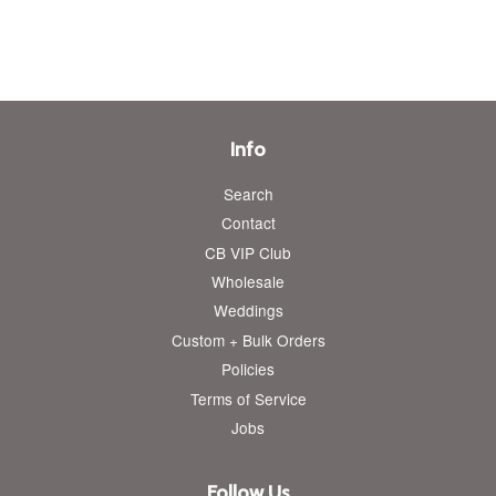
price
price
Info
Search
Contact
CB VIP Club
Wholesale
Weddings
Custom + Bulk Orders
Policies
Terms of Service
Jobs
Follow Us