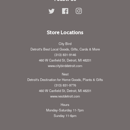
Twitter
Facebook
Instagram
Store Locations
City Bird
Detroit's Best Local Goods, Gifts, Cards & More
(313) 831-9146
460 W Canfield St, Detroit, MI 48201
www.citybirddetroit.com
Nest
Detroit's Destination for Home Goods, Plants & Gifts
(313) 831-9776
460 W Canfield St, Detroit, MI 48201
www.nestdetroit.com
Hours
Monday-Saturday 11-7pm
Sunday 11-6pm