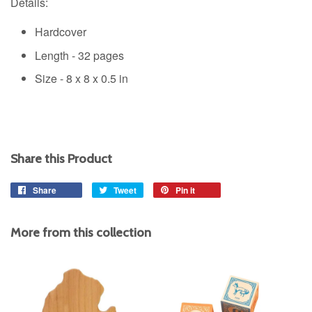
Details:
Hardcover
Length - 32 pages
Size -
8 x 8 x 0.5 in
Share this Product
Share
Share
Tweet
Tweet
Pin it
Pin
on
on
on
Facebook
Twitter
Pinterest
More from this collection