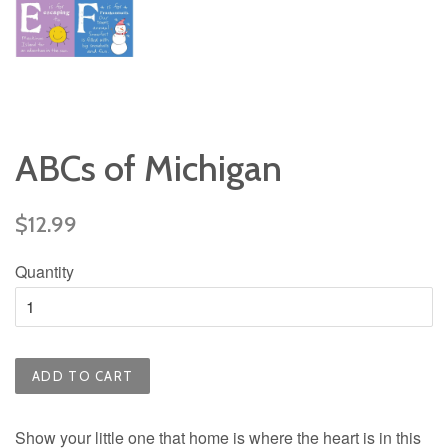
ABCs of Michigan
Regular
$12.99
price
Quantity
ADD TO CART
Show your little one that home is where the heart is in this