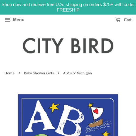
Shop now and receive free U.S. shipping on orders $75+ with code:
FREESHIP
Menu
Cart
›
›
Home
Baby Shower Gifts
ABCs of Michigan