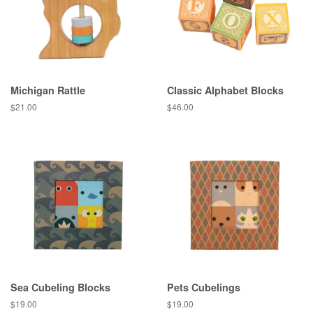
Michigan Rattle
Classic Alphabet Blocks
Regular
$21.00
Regular
$46.00
price
price
Sea Cubeling Blocks
Pets Cubelings
Regular
$19.00
Regular
$19.00