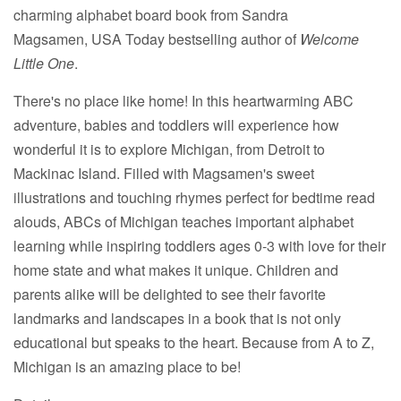
charming alphabet board book from Sandra
Magsamen, USA Today bestselling author of
Welcome
Little One
.
There's no place like home! In this heartwarming ABC
adventure, babies and toddlers will experience how
wonderful it is to explore Michigan, from Detroit to
Mackinac Island. Filled with Magsamen's sweet
illustrations and touching rhymes perfect for bedtime read
alouds, ABCs of Michigan teaches important alphabet
learning while inspiring toddlers ages 0-3 with love for their
home state and what makes it unique. Children and
parents alike will be delighted to see their favorite
landmarks and landscapes in a book that is not only
educational but speaks to the heart. Because from A to Z,
Michigan is an amazing place to be!