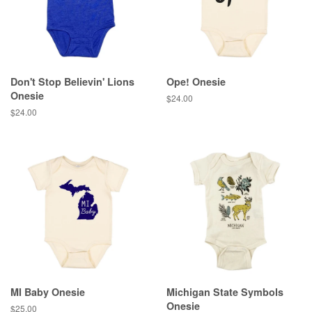
Don't Stop Believin' Lions
Ope! Onesie
Onesie
Regular
$24.00
price
Regular
$24.00
price
MI Baby Onesie
Michigan State Symbols
Onesie
Regular
$25.00