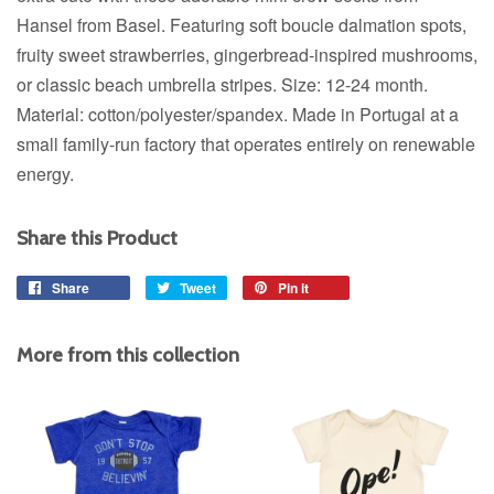
Hansel from Basel. Featuring soft boucle dalmation spots,
fruity sweet strawberries, gingerbread-inspired mushrooms,
or classic beach umbrella stripes.
Size: 12-24 month.
Material: cotton/polyester/spandex. Made in Portugal at a
small family-run factory that operates entirely on renewable
energy.
Share this Product
Share
Share
Tweet
Tweet
Pin it
Pin
on
on
on
Facebook
Twitter
Pinterest
More from this collection