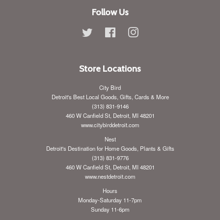
Follow Us
Twitter
Facebook
Instagram
Store Locations
City Bird
Detroit's Best Local Goods, Gifts, Cards & More
(313) 831-9146
460 W Canfield St, Detroit, MI 48201
www.citybirddetroit.com
Nest
Detroit's Destination for Home Goods, Plants & Gifts
(313) 831-9776
460 W Canfield St, Detroit, MI 48201
www.nestdetroit.com
Hours
Monday-Saturday 11-7pm
Sunday 11-6pm