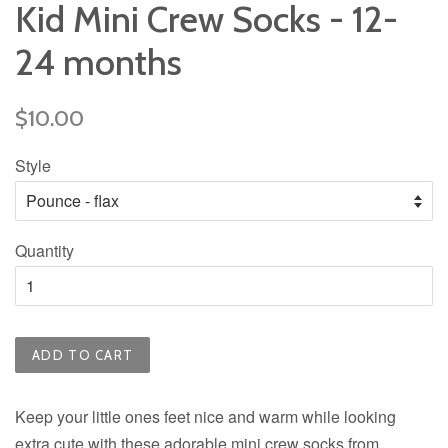
Kid Mini Crew Socks - 12-
24 months
Regular
$10.00
price
Style
Quantity
ADD TO CART
Keep your little ones feet nice and warm while looking
extra cute with these adorable mini crew socks from