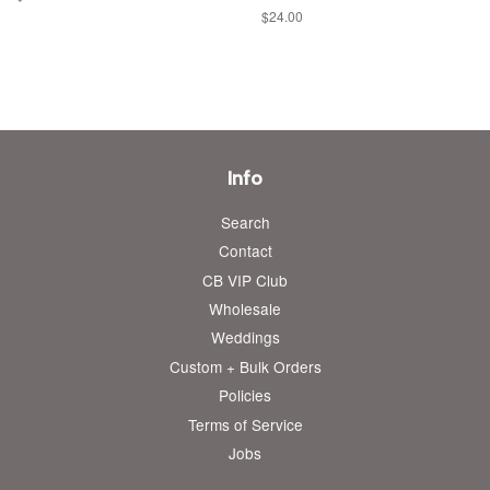
price
Regular
$24.00
price
Info
Search
Contact
CB VIP Club
Wholesale
Weddings
Custom + Bulk Orders
Policies
Terms of Service
Jobs