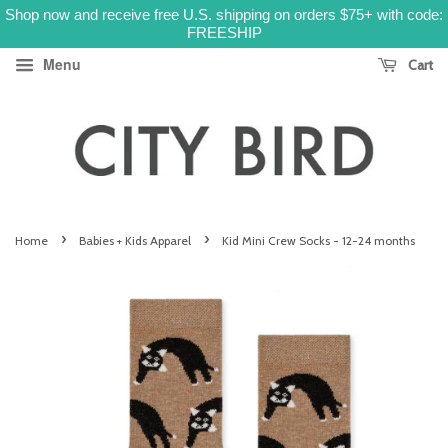
Shop now and receive free U.S. shipping on orders $75+ with code:
FREESHIP
Menu
Cart
›
›
Home
Babies + Kids Apparel
Kid Mini Crew Socks - 12-24 months