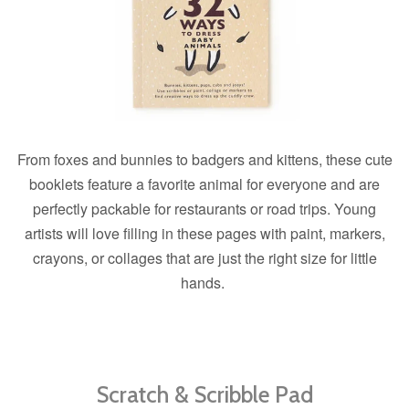
From foxes and bunnies to badgers and kittens, these cute
booklets feature a favorite animal for everyone and are
perfectly packable for restaurants or road trips. Young
artists will love filling in these pages with paint, markers,
crayons, or collages that are just the right size for little
hands.
Scratch & Scribble Pad