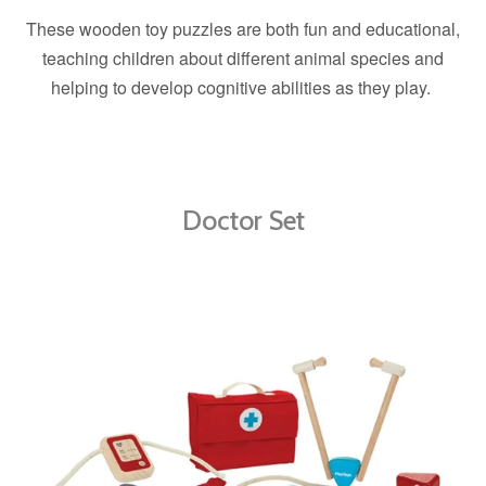
These wooden toy puzzles are both fun and educational,
teaching children about different animal species and
helping to develop cognitive abilities as they play.
Doctor Set