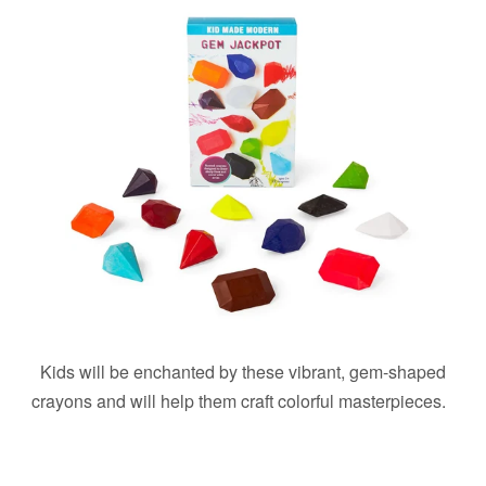
Kids will be enchanted by these vibrant, gem-shaped
crayons and will help them craft colorful masterpieces.