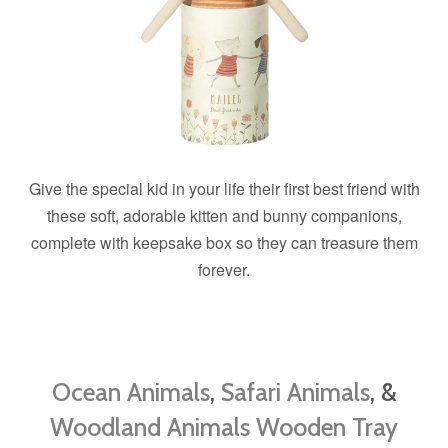
Give the special kid in your life their first best friend with
these soft, adorable kitten and bunny companions,
complete with keepsake box so they can treasure them
forever.
Ocean Animals
,
Safari Animals
, &
Woodland Animals Wooden Tray