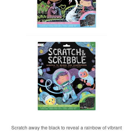
Scratch away the black to reveal a rainbow of vibrant