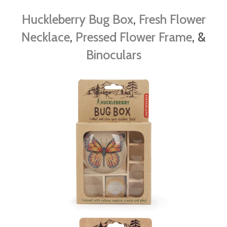
Huckleberry Bug Box
,
Fresh Flower
Necklace
,
Pressed Flower Frame
, &
Binoculars