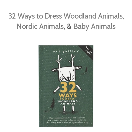
32 Ways to Dress Woodland Animals
,
Nordic Animals
, &
Baby Animals