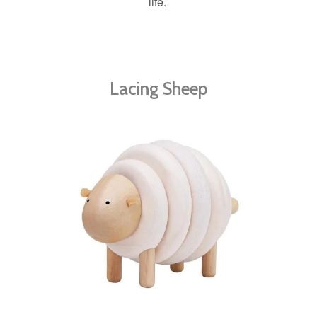
life.
Lacing Sheep