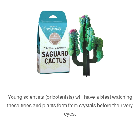
Young scientists (or botanists) will have a blast watching
these trees and plants form from crystals before their very
eyes.