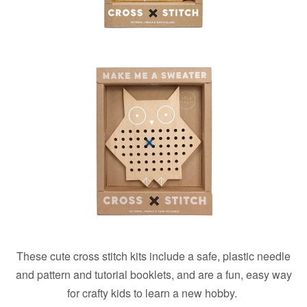
These cute cross stitch kits include a safe, plastic needle
and pattern and tutorial booklets, and are a fun, easy way
for crafty kids to learn a new hobby.