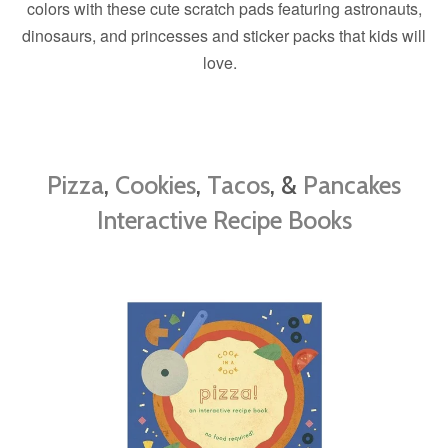
colors with these cute scratch pads featuring astronauts,
dinosaurs, and princesses and sticker packs that kids will
love.
Pizza
,
Cookies
,
Tacos
, &
Pancakes
Interactive Recipe Books