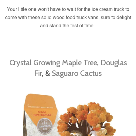
Your little one won't have to wait for the ice cream truck to
come with these solid wood food truck vans, sure to delight
and stand the test of time.
Crystal Growing Maple Tree
,
Douglas
Fir
, &
Saguaro Cactus