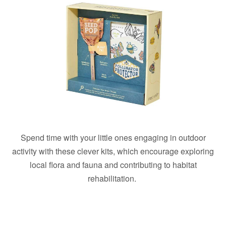
Spend time with your little ones engaging in outdoor
activity with these clever kits, which encourage exploring
local flora and fauna and contributing to habitat
rehabilitation.