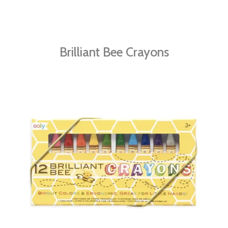
Brilliant Bee Crayons