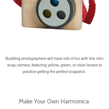
Budding photographers will have lots of fun with this mini
snap camera, featuring yellow, green, or clear lenses to
practice getting the perfect snapshot.
Make Your Own Harmonica