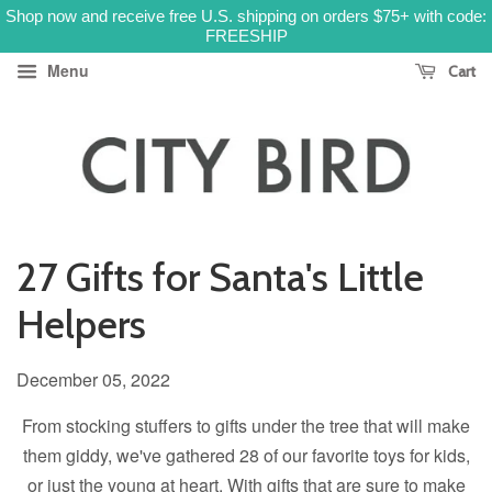
Shop now and receive free U.S. shipping on orders $75+ with code:
FREESHIP
Menu
Cart
27 Gifts for Santa's Little
Helpers
December 05, 2022
From stocking stuffers to gifts under the tree that will make
them giddy, we've gathered 28 of our favorite toys for kids,
or just the young at heart. With gifts that are sure to make