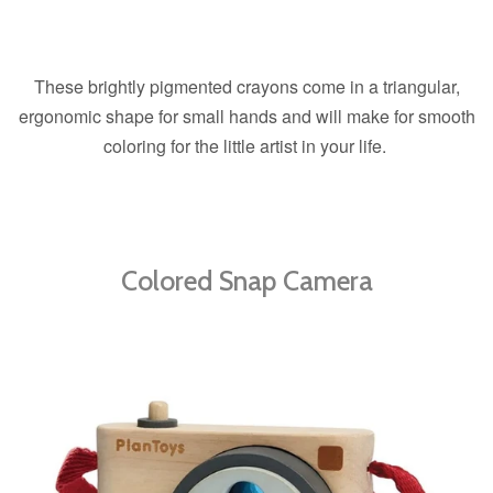
These brightly pigmented crayons come in a triangular,
ergonomic shape for small hands and will make for smooth
coloring for the little artist in your life.
Colored Snap Camera