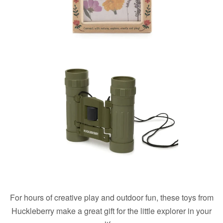
For hours of creative play and outdoor fun, these toys from
Huckleberry make a great gift for the little explorer in your