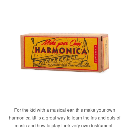
For the kid with a musical ear, this make your own
harmonica kit is a great way to learn the ins and outs of
music and how to play their very own instrument.