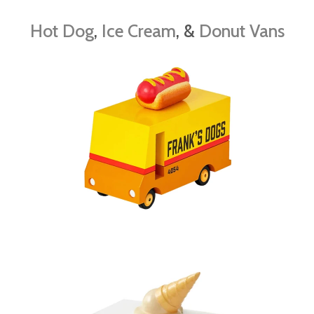
Hot Dog
,
Ice Cream
, &
Donut Vans