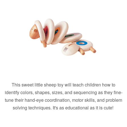
This sweet little sheep toy will teach children how to
identify colors, shapes, sizes, and sequencing as they fine-
tune their hand-eye coordination, motor skills, and problem
solving techniques. It's as educational as it is cute!