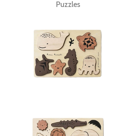
Puzzles