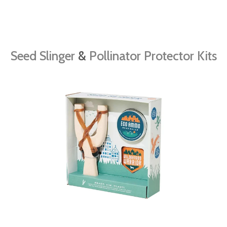
Seed Slinger
&
Pollinator Protector Kits