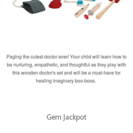
Paging the cutest doctor ever! Your child will learn how to
be nurturing, empathetic, and thoughtful as they play with
this wooden doctor's set and will be a must-have for
healing imaginary boo-boos.
Gem Jackpot