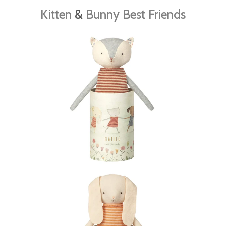
Kitten
&
Bunny Best Friends