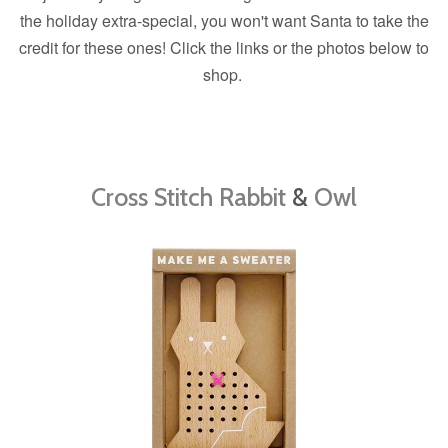
the holiday extra-special, you won't want Santa to take the
credit for these ones! Click the links or the photos below to
shop.
Cross Stitch Rabbit
&
Owl