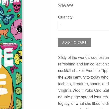
Regular
$16.99
price
Quantity
ADD TO CART
Sixty of the world's coolest a
refreshing and fun collection o
cocktail shaker. Free the Tipp
the 20th century to today who
fashion, literature, sports, a
Virginia Woolf, Yoko Ono, Za
double-page spread features a 
legacy, or what she liked to 