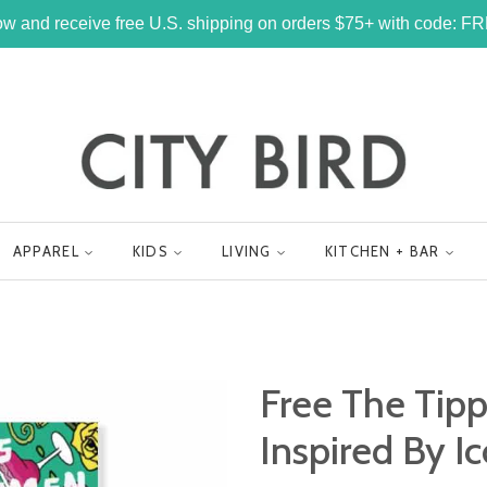
w and receive free U.S. shipping on orders $75+ with code: 
APPAREL
KIDS
LIVING
KITCHEN + BAR
Free The Tipp
Inspired By 