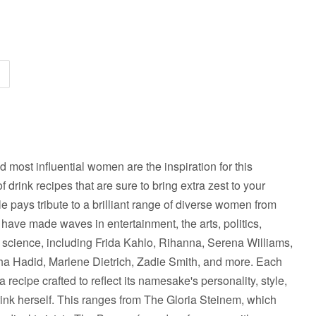
nd most influential women are the inspiration for this
f drink recipes that are sure to bring extra zest to your
le pays tribute to a brilliant range of diverse women from
 have made waves in entertainment, the arts, politics,
nd science, including Frida Kahlo, Rihanna, Serena Williams,
ha Hadid, Marlene Dietrich, Zadie Smith, and more. Each
recipe crafted to reflect its namesake's personality, style,
drink herself. This ranges from The Gloria Steinem, which