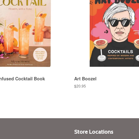
nfused Cocktail Book
Art Boozel
Regular
$20.95
price
Store Locations