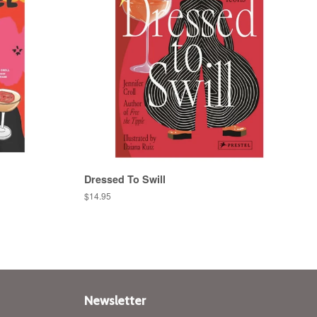
Dressed To Swill
Regular
$14.95
price
Newsletter