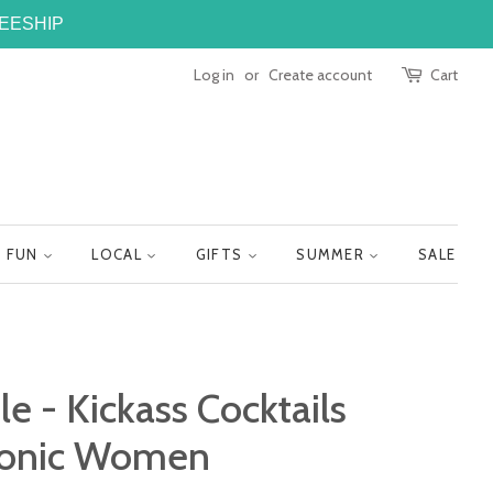
FREESHIP
Log in
or
Create account
Cart
FUN
LOCAL
GIFTS
SUMMER
SALE
le - Kickass Cocktails
Iconic Women