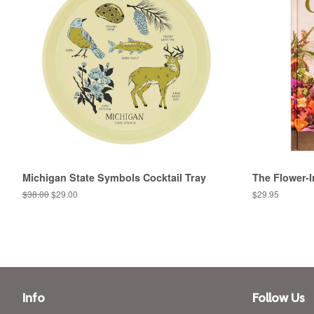
Michigan State Symbols Cocktail Tray
The Flower-I
Regular
$38.00
Sale
$29.00
Regular
$29.95
price
price
price
Info
Follow Us