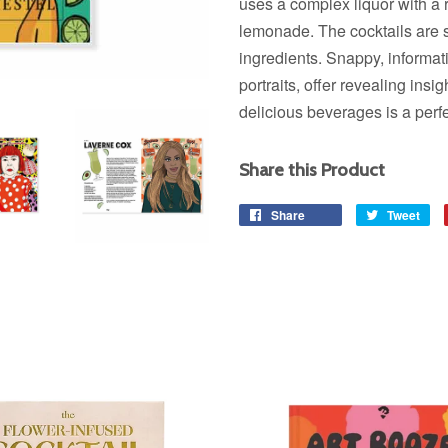
uses a complex liquor with a 
lemonade. The cocktails are s
ingredients. Snappy, informat
portraits, offer revealing insi
delicious beverages is a perfe
Share this Product
Share
Share
Tweet
Tw
on
on
Facebook
Twi