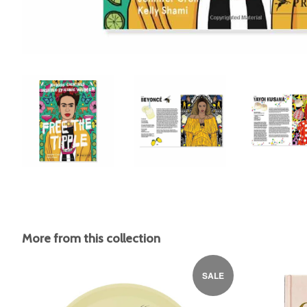
More from this collection
SALE