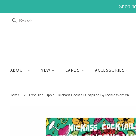
Shop no
SEARCH
ABOUT
NEW
CARDS
ACCESSORIES
›
Home
Free The Tipple - Kickass Cocktails Inspired By Iconic Women