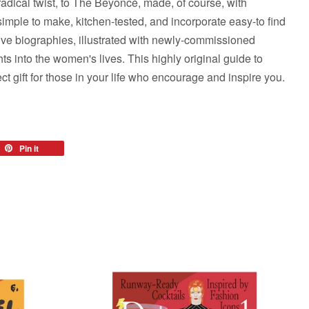
radical twist, to The Beyoncé, made, of course, with
imple to make, kitchen-tested, and incorporate easy-to find
ive biographies, illustrated with newly-commissioned
ghts into the women's lives. This highly original guide to
ct gift for those in your life who encourage and inspire you.
eet
Pin it
Pin
on
tter
Pinterest