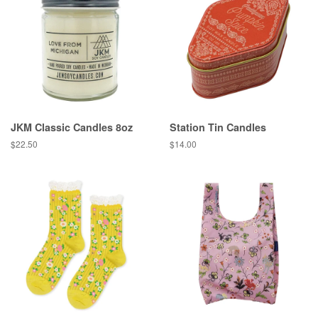
JKM Classic Candles 8oz
Station Tin Candles
Regular
$22.50
Regular
$14.00
price
price