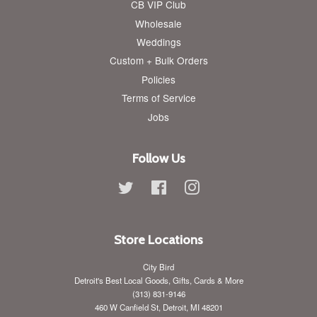
CB VIP Club
Wholesale
Weddings
Custom + Bulk Orders
Policies
Terms of Service
Jobs
Follow Us
Twitter
Facebook
Instagram
Store Locations
City Bird
Detroit's Best Local Goods, Gifts, Cards & More
(313) 831-9146
460 W Canfield St, Detroit, MI 48201