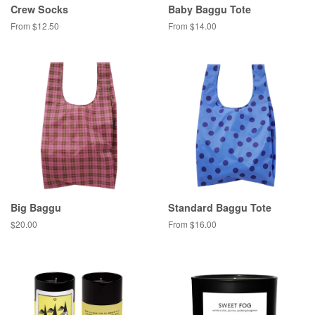
Crew Socks
Baby Baggu Tote
From $12.50
From $14.00
Big Baggu
Standard Baggu Tote
Regular
$20.00
From $16.00
price