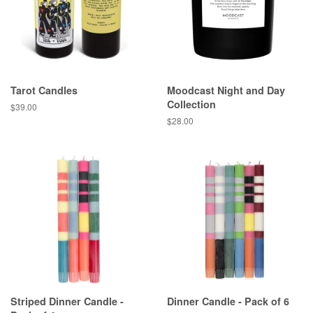
Tarot Candles
Moodcast Night and Day
Collection
Regular
$39.00
price
Regular
$28.00
price
Striped Dinner Candle -
Dinner Candle - Pack of 6