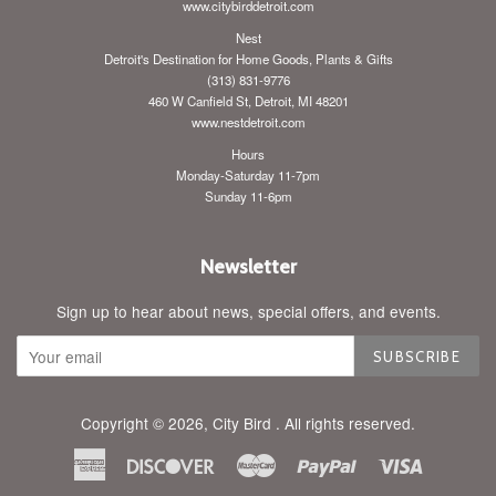
www.citybirddetroit.com
Nest
Detroit's Destination for Home Goods, Plants & Gifts
(313) 831-9776
460 W Canfield St, Detroit, MI 48201
www.nestdetroit.com
Hours
Monday-Saturday 11-7pm
Sunday 11-6pm
Newsletter
Sign up to hear about news, special offers, and events.
SUBSCRIBE
Copyright © 2026,
City Bird
. All rights reserved.
American
Discover
Master
Paypal
Visa
Express