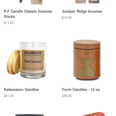
P.F Candle Classic Incense
Juniper Ridge Incense
Sticks
Regular
$12.00
price
Regular
$11.00
price
Kalamazoo Candles
Form Candles - 12 oz
Regular
$21.00
Regular
$36.00
price
price