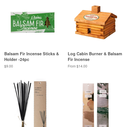
Balsam Fir Incense Sticks &
Log Cabin Burner & Balsam
Holder -24pc
Fir Incense
Regular
$9.00
From $14.00
price