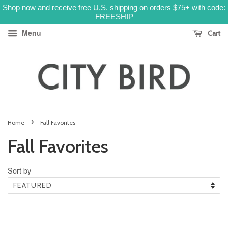
Shop now and receive free U.S. shipping on orders $75+ with code:
FREESHIP
Menu
Cart
›
Home
Fall Favorites
Fall Favorites
Sort by