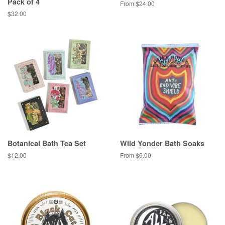
Pack of 4
From $24.00
Regular
$32.00
price
Botanical Bath Tea Set
Wild Yonder Bath Soaks
Regular
$12.00
From $6.00
price