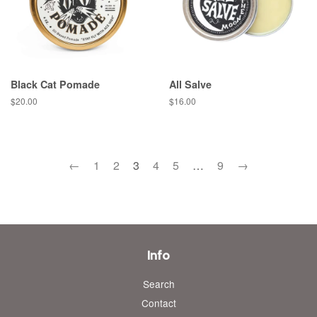
Black Cat Pomade
All Salve
Regular
$20.00
Regular
$16.00
price
price
←
1
2
3
4
5
…
9
→
Info
Search
Contact